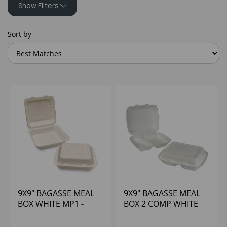
Show Filters
Sort by
9X9" BAGASSE MEAL
9X9" BAGASSE MEAL
BOX WHITE MP1 -
BOX 2 COMP WHITE
(1X200)
MP2 - (1X200)