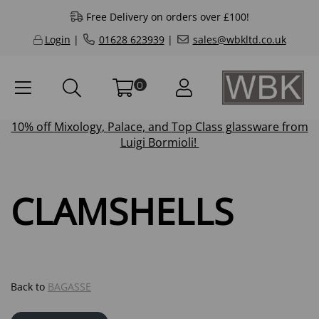
Free Delivery on orders over £100!
Login
|
01628 623939
|
sales@wbkltd.co.uk
0
10% off
Mixology
,
Palace
, and
Top Class
glassware from
Luigi Bormioli!
CLAMSHELLS
Back to
BAGASSE