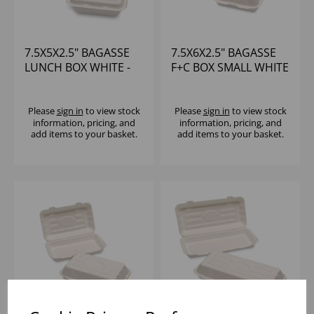
7.5X5X2.5" BAGASSE
7.5X6X2.5" BAGASSE
LUNCH BOX WHITE -
F+C BOX SMALL WHITE
(1X400)
- (1X250)
Please
sign in
to view stock
Please
sign in
to view stock
information, pricing, and
information, pricing, and
add items to your basket.
add items to your basket.