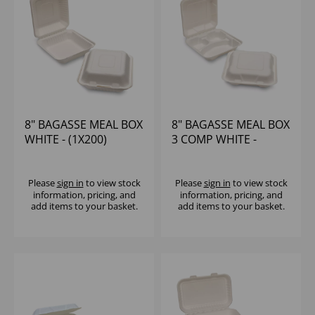
8" BAGASSE MEAL BOX
8" BAGASSE MEAL BOX
WHITE - (1X200)
3 COMP WHITE -
(1X200)
Please
sign in
to view stock
Please
sign in
to view stock
information, pricing, and
information, pricing, and
add items to your basket.
add items to your basket.