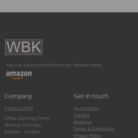
You can also purchase from our Amazon store
Company
Get in touch
01628 623939
Quick Order
Contact
Office Opening Times
About us
Monday To Friday
Terms & Conditions
8:00am – 4:00pm
Privacy Policy