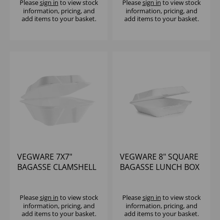
Please
sign in
to view stock
Please
sign in
to view stock
information, pricing, and
information, pricing, and
add items to your basket.
add items to your basket.
VEGWARE 7X7"
VEGWARE 8" SQUARE
BAGASSE CLAMSHELL
BAGASSE LUNCH BOX
(1X500)
- (1X200)
Please
sign in
to view stock
Please
sign in
to view stock
information, pricing, and
information, pricing, and
add items to your basket.
add items to your basket.