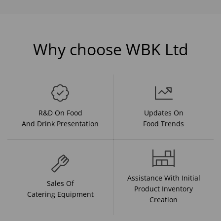
Why choose WBK Ltd
R&D On Food
Updates On
And Drink Presentation
Food Trends
Assistance With Initial
Sales Of
Product Inventory
Catering Equipment
Creation