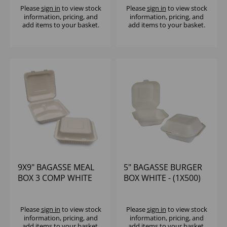
Please
sign in
to view stock
Please
sign in
to view stock
information, pricing, and
information, pricing, and
add items to your basket.
add items to your basket.
9X9" BAGASSE MEAL
5" BAGASSE BURGER
BOX 3 COMP WHITE
BOX WHITE - (1X500)
MP3 - (1X200)
Please
sign in
to view stock
Please
sign in
to view stock
information, pricing, and
information, pricing, and
add items to your basket.
add items to your basket.