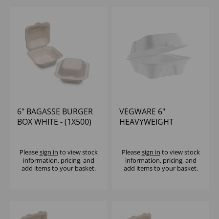
6" BAGASSE BURGER
VEGWARE 6"
BOX WHITE - (1X500)
HEAVYWEIGHT
BAGASSE BURGER
BOX - (1X500)
Please
sign in
to view stock
Please
sign in
to view stock
information, pricing, and
information, pricing, and
add items to your basket.
add items to your basket.