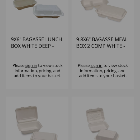
9X6" BAGASSE LUNCH
9.8X6" BAGASSE MEAL
BOX WHITE DEEP -
BOX 2 COMP WHITE -
(1X250)
(1X250)
Please
sign in
to view stock
Please
sign in
to view stock
information, pricing, and
information, pricing, and
add items to your basket.
add items to your basket.