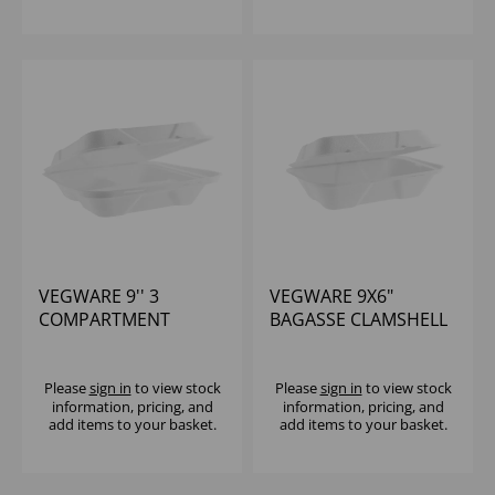
VEGWARE 9'' 3
VEGWARE 9X6"
COMPARTMENT
BAGASSE CLAMSHELL
BAGASSE LUNCHBOX
(1X200)
(1X200)
Please
sign in
to view stock
Please
sign in
to view stock
information, pricing, and
information, pricing, and
add items to your basket.
add items to your basket.