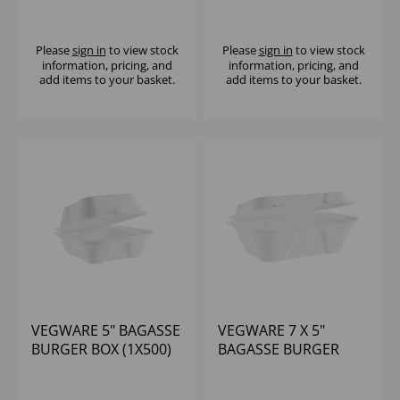
BAGASSE CLAMSHELL
SHALLOW - (1X250)
- (1X200)
Please
sign in
to view stock
Please
sign in
to view stock
information, pricing, and
information, pricing, and
add items to your basket.
add items to your basket.
VEGWARE 5" BAGASSE
VEGWARE 7 X 5"
BURGER BOX (1X500)
BAGASSE BURGER
BOX (1X500)