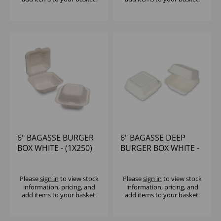
6" BAGASSE BURGER
6" BAGASSE DEEP
BOX WHITE - (1X250)
BURGER BOX WHITE -
(1X250)
Please
sign in
to view stock
Please
sign in
to view stock
information, pricing, and
information, pricing, and
add items to your basket.
add items to your basket.