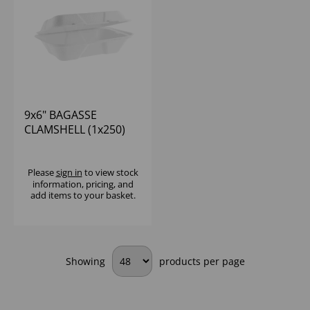
9x6" BAGASSE
CLAMSHELL (1x250)
Please
sign in
to view stock
information, pricing, and
add items to your basket.
Showing
products per page