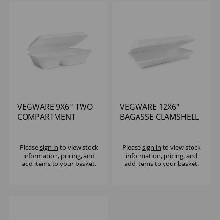
VEGWARE 9X6'' TWO
VEGWARE 12X6"
COMPARTMENT
BAGASSE CLAMSHELL
BAGASSE CLAMSHELL
(1X250)
(1X200)
Please
sign in
to view stock
Please
sign in
to view stock
information, pricing, and
information, pricing, and
add items to your basket.
add items to your basket.