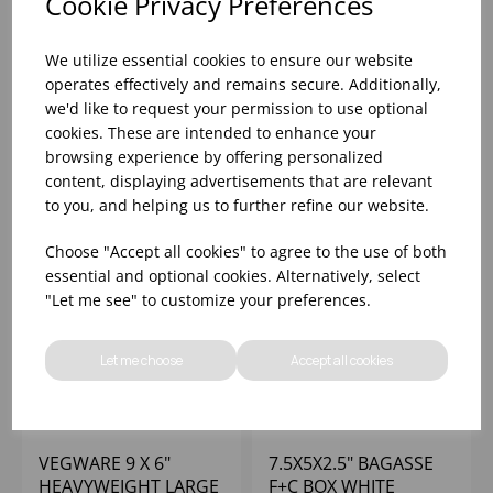
Cookie Privacy Preferences
10X6X2.5" BAGASSE
12.75X6X2.5" BAGASSE
F+C BOX MEDIUM
F+C BOX LARGE WHITE
We utilize essential cookies to ensure our website
WHITE - (1X250)
- (1X250)
operates effectively and remains secure. Additionally,
we'd like to request your permission to use optional
Please
sign in
to view stock
Please
sign in
to view stock
cookies. These are intended to enhance your
information, pricing, and
information, pricing, and
add items to your basket.
add items to your basket.
browsing experience by offering personalized
content, displaying advertisements that are relevant
to you, and helping us to further refine our website.
Choose "Accept all cookies" to agree to the use of both
essential and optional cookies. Alternatively, select
"Let me see" to customize your preferences.
Let me choose
Accept all cookies
VEGWARE 9 X 6"
7.5X5X2.5" BAGASSE
HEAVYWEIGHT LARGE
F+C BOX WHITE