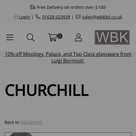
Free Delivery on orders over £100!
Login
|
01628 623939
|
sales@wbkltd.co.uk
0
10% off
Mixology
,
Palace
, and
Top Class
glassware from
Luigi Bormioli!
CHURCHILL
Back to
MELAMINE