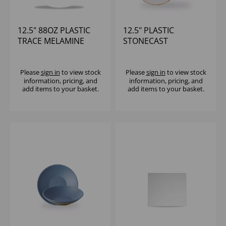
12.5" 88OZ PLASTIC
12.5" PLASTIC
TRACE MELAMINE
STONECAST
BOWL - (1X4)
MELAMINE ROUND
HANDLED PADDLE
(1X4)
Please
sign in
to view stock
Please
sign in
to view stock
information, pricing, and
information, pricing, and
add items to your basket.
add items to your basket.