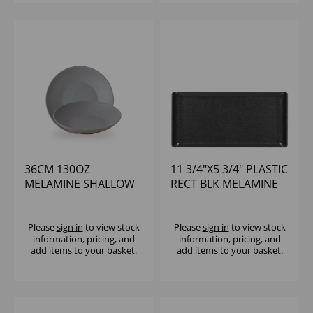
36CM 130OZ
11 3/4"X5 3/4" PLASTIC
MELAMINE SHALLOW
RECT BLK MELAMINE
BOWL - (1X2)
TRAY - (1X6)
Please
sign in
to view stock
Please
sign in
to view stock
information, pricing, and
information, pricing, and
add items to your basket.
add items to your basket.