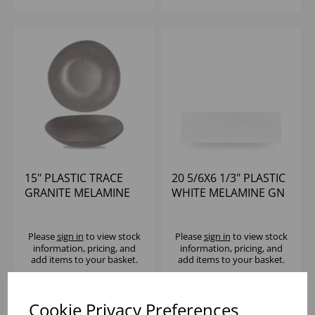
15" PLASTIC TRACE
20 5/6X6 1/3" PLASTIC
GRANITE MELAMINE
WHITE MELAMINE GN
BOWL - (1X2)
2/4 TRAY - (1X4)
Please
sign in
to view stock
Please
sign in
to view stock
information, pricing, and
information, pricing, and
add items to your basket.
add items to your basket.
Cookie Privacy Preferences