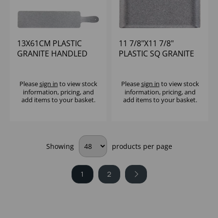
13X61CM PLASTIC
11 7/8"X11 7/8"
GRANITE HANDLED
PLASTIC SQ GRANITE
PADDLE - (1X4)
MELAMINE TRAY -
(1X4)
Please
sign in
to view stock
Please
sign in
to view stock
information, pricing, and
information, pricing, and
add items to your basket.
add items to your basket.
Showing
products per page
1
2