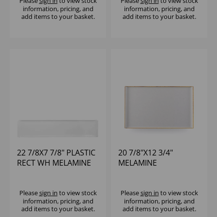
Please
sign in
to view stock
Please
sign in
to view stock
information, pricing, and
information, pricing, and
add items to your basket.
add items to your basket.
22 7/8X7 7/8" PLASTIC
20 7/8"X12 3/4"
RECT WH MELAMINE
MELAMINE
TRAY - (1X4)
STONECAST RECT
BUFFET TRAY - (1X2)
Please
sign in
to view stock
Please
sign in
to view stock
information, pricing, and
information, pricing, and
add items to your basket.
add items to your basket.