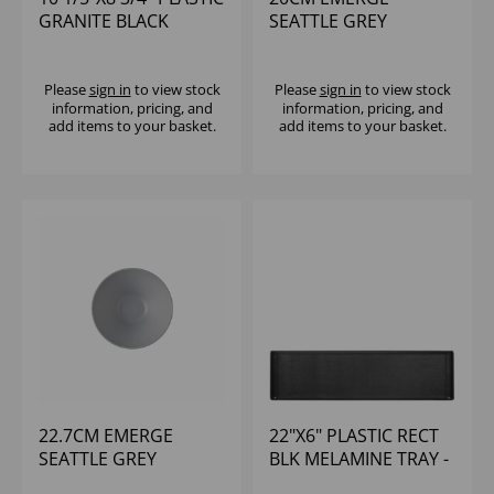
GRANITE BLACK
SEATTLE GREY
RECTANGULAR TILE
MELAMINE RIPPLED
(1X6)
BOWL SMALL - (1X6)
Please
sign in
to view stock
Please
sign in
to view stock
information, pricing, and
information, pricing, and
add items to your basket.
add items to your basket.
22.7CM EMERGE
22"X6" PLASTIC RECT
SEATTLE GREY
BLK MELAMINE TRAY -
MELAMINE RIPPLED
(1X4)