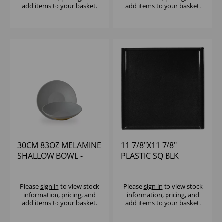
add items to your basket.
add items to your basket.
30CM 83OZ MELAMINE
11 7/8"X11 7/8"
SHALLOW BOWL -
PLASTIC SQ BLK
(1X4)
MELAMINE TRAY -
(1X4)
Please
sign in
to view stock
Please
sign in
to view stock
information, pricing, and
information, pricing, and
add items to your basket.
add items to your basket.