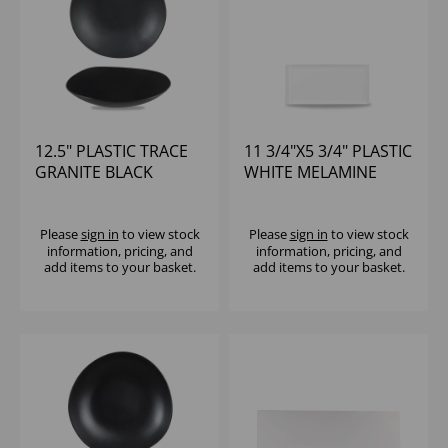
12.5" PLASTIC TRACE
11 3/4"X5 3/4" PLASTIC
GRANITE BLACK
WHITE MELAMINE
MELAMINE BOWL -
TRAY - (1X6)
(1X4)
Please
sign in
to view stock
Please
sign in
to view stock
information, pricing, and
information, pricing, and
add items to your basket.
add items to your basket.