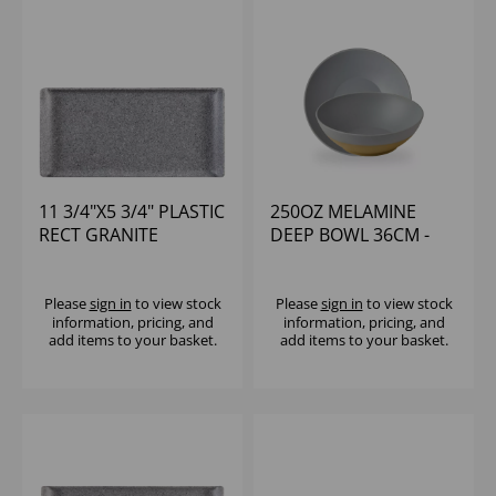
11 3/4"X5 3/4" PLASTIC
250OZ MELAMINE
RECT GRANITE
DEEP BOWL 36CM -
MELAMINE TRAY -
(1X2)
(1X6)
Please
sign in
to view stock
Please
sign in
to view stock
information, pricing, and
information, pricing, and
add items to your basket.
add items to your basket.