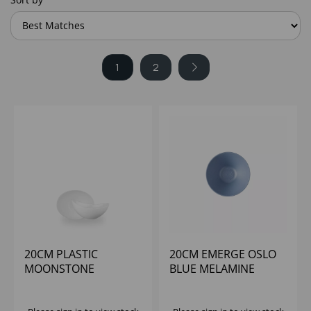
1
2
20CM PLASTIC
20CM EMERGE OSLO
MOONSTONE
BLUE MELAMINE
MELAMINE WH BOWL -
RIPPLED BOWL SMALL
(1X4)
- (1X6)