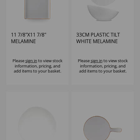
11 7/8"X11 7/8"
33CM PLASTIC TILT
MELAMINE
WHITE MELAMINE
STONECAST SQ
BOWL - (1X2)
BUFFET TRAY - (1X4)
Please
sign in
to view stock
Please
sign in
to view stock
information, pricing, and
information, pricing, and
add items to your basket.
add items to your basket.