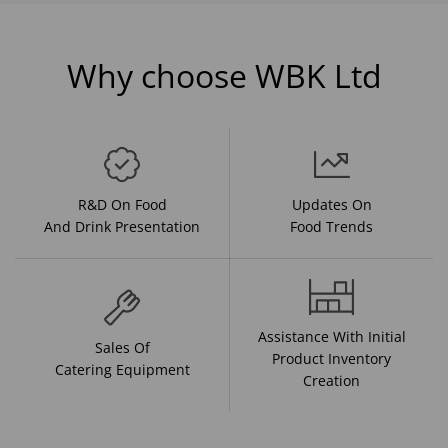
Why choose WBK Ltd
R&D On Food
Updates On
And Drink Presentation
Food Trends
Assistance With Initial
Sales Of
Product Inventory
Catering Equipment
Creation