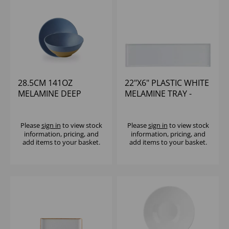
28.5CM 141OZ
22"X6" PLASTIC WHITE
MELAMINE DEEP
MELAMINE TRAY -
BOWL - (1X4)
(1X4)
Please
sign in
to view stock
Please
sign in
to view stock
information, pricing, and
information, pricing, and
add items to your basket.
add items to your basket.