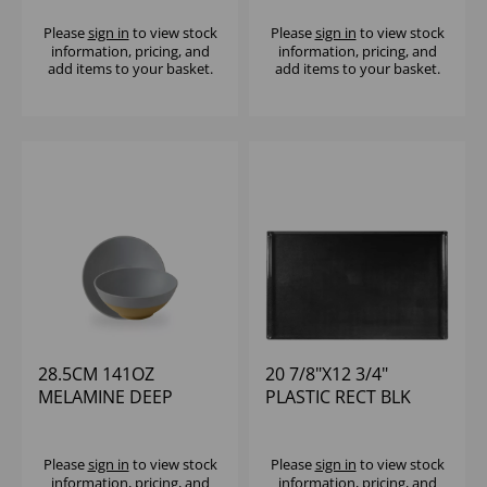
BOWL MED (1X6)
Please
sign in
to view stock
Please
sign in
to view stock
information, pricing, and
information, pricing, and
add items to your basket.
add items to your basket.
28.5CM 141OZ
20 7/8"X12 3/4"
MELAMINE DEEP
PLASTIC RECT BLK
BOWL - (1X4)
MELAMINE TRAY -
(1X2)
Please
sign in
to view stock
Please
sign in
to view stock
information, pricing, and
information, pricing, and