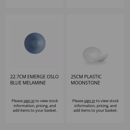
22.7CM EMERGE OSLO
25CM PLASTIC
BLUE MELAMINE
MOONSTONE
RIPPLED BOWL
MELAMINE WH BOWL -
MEDIUM - (1X6)
(1X4)
Please
sign in
to view stock
Please
sign in
to view stock
information, pricing, and
information, pricing, and
add items to your basket.
add items to your basket.