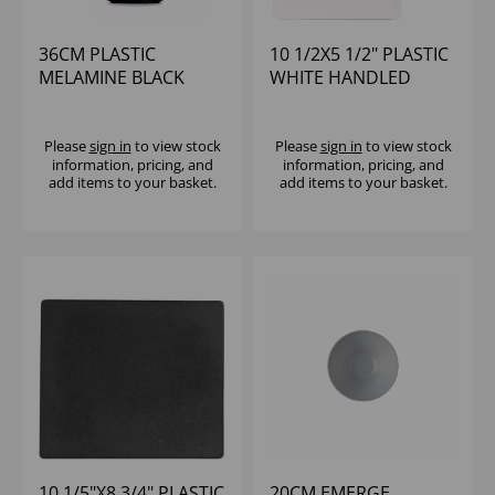
36CM PLASTIC
10 1/2X5 1/2" PLASTIC
MELAMINE BLACK
WHITE HANDLED
MOONSTONE BOWL -
MELAMINE PADDLE -
(1X2)
(1X4)
Please
sign in
to view stock
Please
sign in
to view stock
information, pricing, and
information, pricing, and
add items to your basket.
add items to your basket.
10 1/5"X8 3/4" PLASTIC
20CM EMERGE