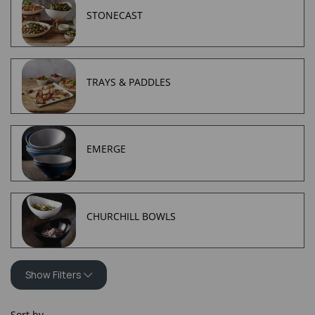
STONECAST
TRAYS & PADDLES
EMERGE
CHURCHILL BOWLS
Show Filters
Sort by