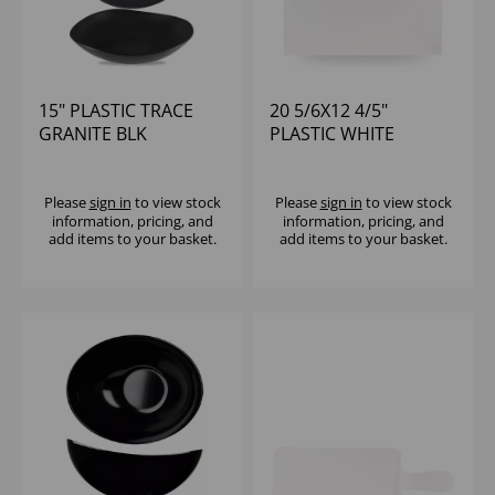
15" PLASTIC TRACE
20 5/6X12 4/5"
GRANITE BLK
PLASTIC WHITE
MELAMINE BOWL -
MELAMINE GN 1/1
(1X2)
TRAY - (1X2)
Please
sign in
to view stock
Please
sign in
to view stock
information, pricing, and
information, pricing, and
add items to your basket.
add items to your basket.