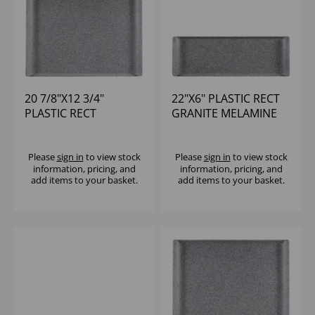
20 7/8"X12 3/4"
22"X6" PLASTIC RECT
PLASTIC RECT
GRANITE MELAMINE
GRANITE MELAMINE
TRAY - (1X4)
TRAY - (1X2)
Please
sign in
to view stock
Please
sign in
to view stock
information, pricing, and
information, pricing, and
add items to your basket.
add items to your basket.