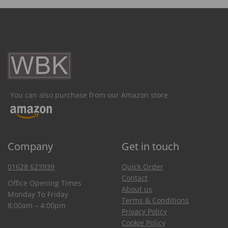
You can also purchase from our Amazon store
Company
Get in touch
01628 623939
Quick Order
Contact
Office Opening Times
About us
Monday To Friday
Terms & Conditions
8:00am – 4:00pm
Privacy Policy
Cookie Policy