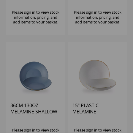
(1X2)
(1X2)
Please
sign in
to view stock
Please
sign in
to view stock
information, pricing, and
information, pricing, and
add items to your basket.
add items to your basket.
36CM 130OZ
15" PLASTIC
MELAMINE SHALLOW
MELAMINE
BOWL - (1X2)
STONECAST TRACE
BOWL - (1X2)
Please
sign in
to view stock
Please
sign in
to view stock