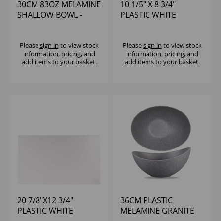
30CM 83OZ MELAMINE
10 1/5" X 8 3/4"
SHALLOW BOWL -
PLASTIC WHITE
(1X4)
RECTANGULAR TILE -
(1X6)
Please
sign in
to view stock
Please
sign in
to view stock
information, pricing, and
information, pricing, and
add items to your basket.
add items to your basket.
20 7/8"X12 3/4"
36CM PLASTIC
PLASTIC WHITE
MELAMINE GRANITE
MELAMINE TRAY -
MOONSTONE BWL -