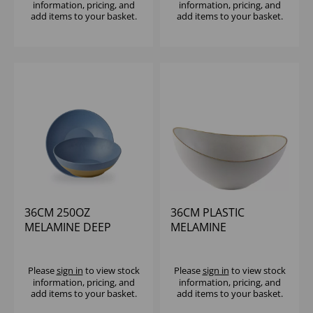
information, pricing, and
information, pricing, and
add items to your basket.
add items to your basket.
36CM 250OZ
36CM PLASTIC
MELAMINE DEEP
MELAMINE
BOWL - (1X2)
STONECAST
MOONSTONE BUFFET
BOWL (1X2)
Please
sign in
to view stock
Please
sign in
to view stock
information, pricing, and
information, pricing, and
add items to your basket.
add items to your basket.