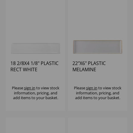
18 2/8X4 1/8" PLASTIC
22"X6" PLASTIC
RECT WHITE
MELAMINE
MELAMINE TRAY -
STONECAST RECT
(1X4)
BUFFET TRAY - (1X4)
Please
sign in
to view stock
Please
sign in
to view stock
information, pricing, and
information, pricing, and
add items to your basket.
add items to your basket.