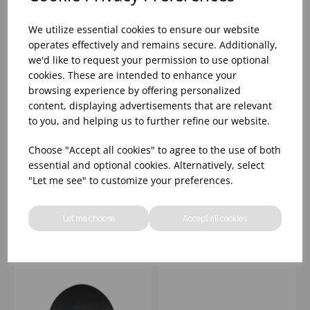
We utilize essential cookies to ensure our website
operates effectively and remains secure. Additionally,
we'd like to request your permission to use optional
cookies. These are intended to enhance your
browsing experience by offering personalized
content, displaying advertisements that are relevant
to you, and helping us to further refine our website.
12.5" 88OZ PLASTIC
11 7/8"X11 7/8"
Choose "Accept all cookies" to agree to the use of both
TRACE GRANITE
PLASTIC SQ WHITE
essential and optional cookies. Alternatively, select
MELAMINE BOWL -
MELAMINE TRAY -
"Let me see" to customize your preferences.
(1X4)
(1X4)
Please
sign in
to view stock
Please
sign in
to view stock
information, pricing, and
information, pricing, and
Let me choose
Accept all cookies
add items to your basket.
add items to your basket.