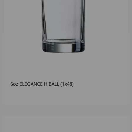
6oz ELEGANCE HIBALL (1x48)