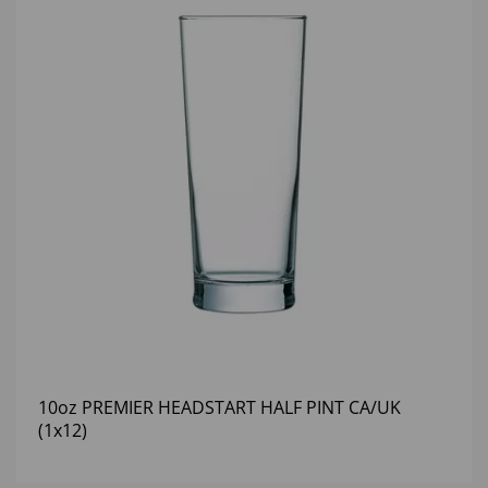
10oz PREMIER HEADSTART HALF PINT CA/UK
(1x12)