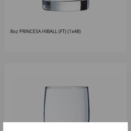
8oz PRINCESA HIBALL (FT) (1x48)