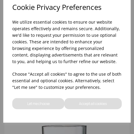
Cookie Privacy Preferences
We utilize essential cookies to ensure our website
operates effectively and remains secure. Additionally,
we'd like to request your permission to use optional
cookies. These are intended to enhance your
browsing experience by offering personalized
content, displaying advertisements that are relevant
10oz TULIP HALF PINT CA (FT) (1x48)
to you, and helping us to further refine our website.
Choose "Accept all cookies" to agree to the use of both
essential and optional cookies. Alternatively, select
"Let me see" to customize your preferences.
Let me choose
Accept all cookies