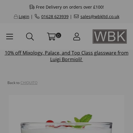
Free Delivery on orders over £100!
Login
|
01628 623939
|
sales@wbkltd.co.uk
0
10% off
Mixology
,
Palace
, and
Top Class
glassware from
Luigi Bormioli!
Back to
CHIQUITO