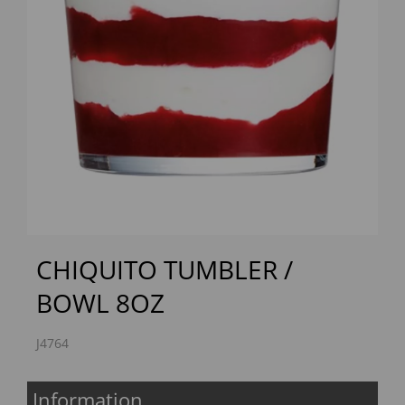
Previous
Next
CHIQUITO TUMBLER /
BOWL 8OZ
J4764
Information