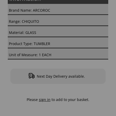
Brand Name: ARCOROC
Range: CHIQUITO
Material: GLASS
Product Type: TUMBLER
Unit of Measure: 1 EACH
Next Day Delivery available.
Please
sign in
to add to your basket.