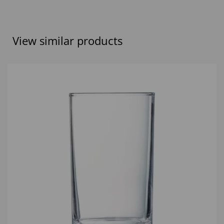
View similar products