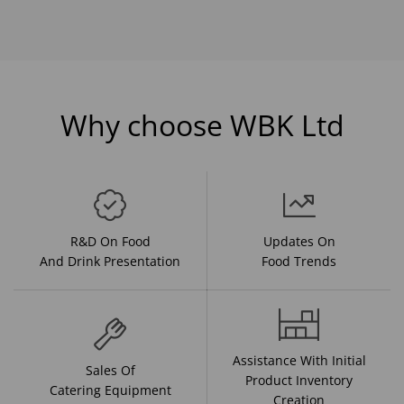
Why choose WBK Ltd
R&D On Food
Updates On
And Drink Presentation
Food Trends
Assistance With Initial
Sales Of
Product Inventory
Catering Equipment
Creation