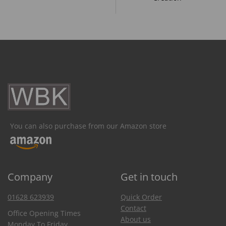
You can also purchase from our Amazon store
Company
Get in touch
01628 623939
Quick Order
Contact
Office Opening Times
About us
Monday To Friday