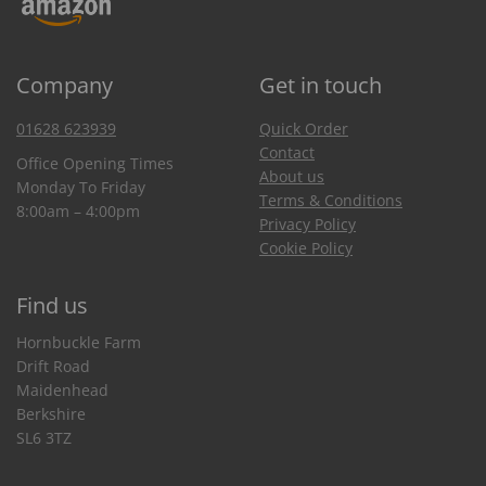
Company
Get in touch
01628 623939
Quick Order
Contact
Office Opening Times
About us
Monday To Friday
Terms & Conditions
8:00am – 4:00pm
Privacy Policy
Cookie Policy
Find us
Hornbuckle Farm
Drift Road
Maidenhead
Berkshire
SL6 3TZ