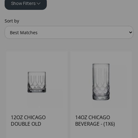
Show Filters
Sort by
12OZ CHICAGO
14OZ CHICAGO
DOUBLE OLD
BEVERAGE - (1X6)
FASHIONED - (1X6)