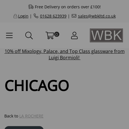
Free Delivery on orders over £100!
Login
|
01628 623939
|
sales@wbkltd.co.uk
0
10% off
Mixology
,
Palace
, and
Top Class
glassware from
Luigi Bormioli!
CHICAGO
Back to
LA ROCHERE