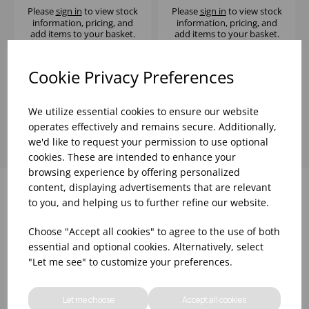
Please
sign in
to view stock
Please
sign in
to view stock
information, pricing, and
information, pricing, and
add items to your basket.
add items to your basket.
Cookie Privacy Preferences
Showing
products per page
We utilize essential cookies to ensure our website
operates effectively and remains secure. Additionally,
we'd like to request your permission to use optional
cookies. These are intended to enhance your
browsing experience by offering personalized
content, displaying advertisements that are relevant
to you, and helping us to further refine our website.
Why choose WBK Ltd
Choose "Accept all cookies" to agree to the use of both
essential and optional cookies. Alternatively, select
"Let me see" to customize your preferences.
Let me choose
Accept all cookies
R&D On Food
Updates On