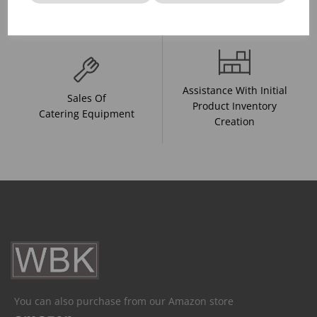
And Drink Presentation
Food Trends
Assistance With Initial
Sales Of
Product Inventory
Catering Equipment
Creation
You can also purchase from our Amazon store