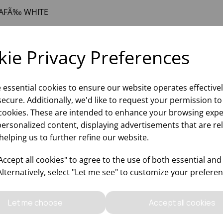
AFÃ‰ WHITE
ie Privacy Preferences
e essential cookies to ensure our website operates effective
ecure. Additionally, we'd like to request your permission to
cookies. These are intended to enhance your browsing expe
personalized content, displaying advertisements that are re
helping us to further refine our website.
Why choose WBK Lt
ccept all cookies" to agree to the use of both essential and
Alternatively, select "Let me see" to customize your preferen
Let me choose
Accept all cookies
Updates On
Sales Of