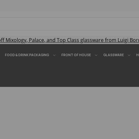
off
Mixology
,
Palace
, and
Top Class
glassware from Luigi Bor
FOOD & DRINK PACKAGING
FRONT OF HOUSE
GLASSWARE
H