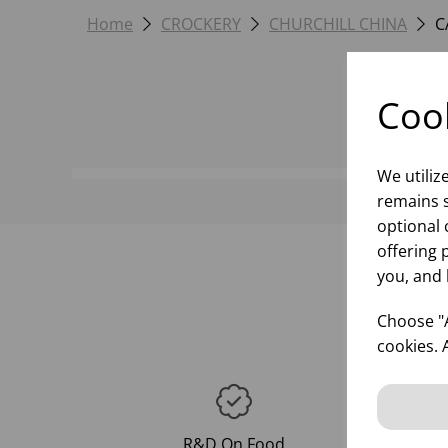
Home
CROCKERY
CHURCHILL CHINA
C
Cook
We utiliz
remains s
optional 
offering 
you, and 
Choose "A
cookies. 
R&D On Food