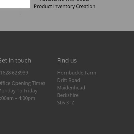
Product Inventory Creation
Get in touch
Find us
1628 623939
Hornbuckle Farm
Drift Road
ffice Opening Times
Maidenhead
onday To Friday
Berkshire
:00am – 4:00pm
SL6 3TZ