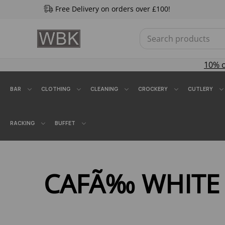
Free Delivery on orders over £100!
10% 
BAR
CLOTHING
CLEANING
CROCKERY
CUTLERY
RACKING
BUFFET
CAFÃ‰ WHITE