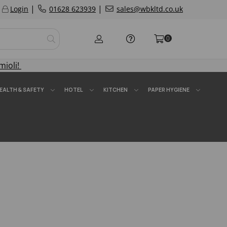
|
|
Login
01628 623939
sales@wbkltd.co.uk
0
mioli!
EALTH & SAFETY
HOTEL
KITCHEN
PAPER HYGIENE