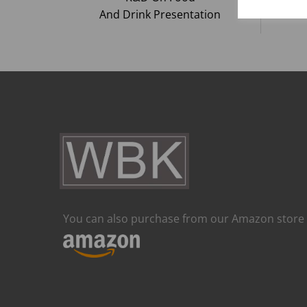
And Drink Presentation
You can also purchase from our Amazon store