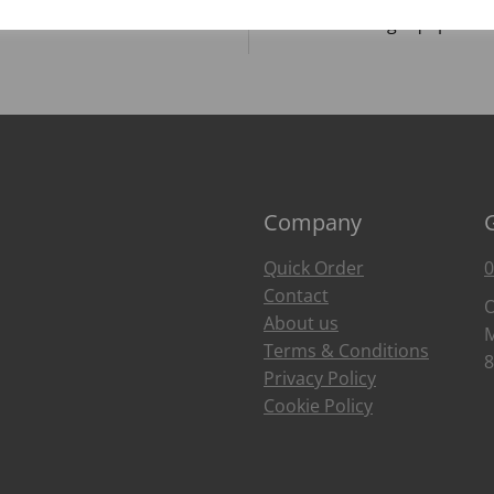
Food Trends
Catering Equipment
Company
Quick Order
0
Contact
O
About us
M
Terms & Conditions
8
Privacy Policy
Cookie Policy