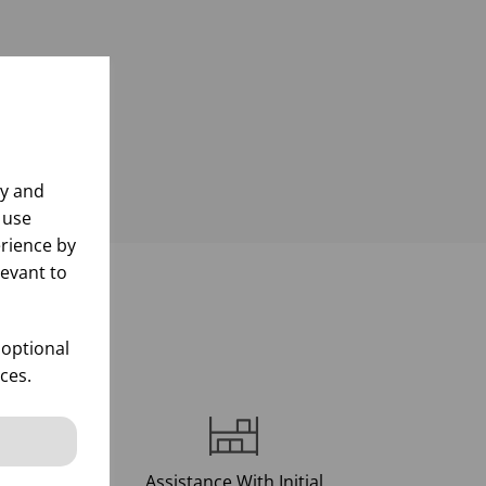
ly and
 use
rience by
levant to
d
 optional
ces.
Assistance With Initial