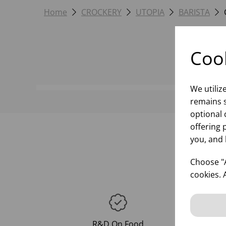
Home
CROCKERY
UTOPIA
BARISTA
Cook
We utiliz
remains s
optional 
offering 
you, and 
Choose "A
cookies. 
R&D On Food