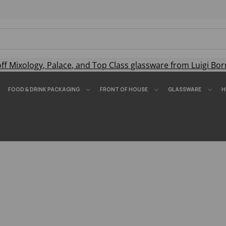
off
Mixology
,
Palace
, and
Top Class
glassware from Luigi Bor
FOOD & DRINK PACKAGING
FRONT OF HOUSE
GLASSWARE
H