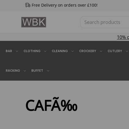
Free Delivery on orders over £100!
10% 
BAR
CLOTHING
CLEANING
CROCKERY
CUTLERY
RACKING
BUFFET
CAFÃ‰