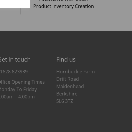
Product Inventory Creation
Get in touch
Find us
1628 623939
Hornbuckle Farm
Drift Road
ffice Opening Times
Maidenhead
onday To Friday
Berkshire
:00am – 4:00pm
SL6 3TZ