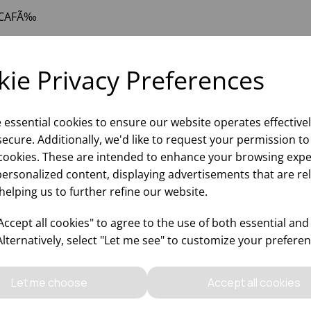
CAFÃ‰
ie Privacy Preferences
e essential cookies to ensure our website operates effective
ecure. Additionally, we'd like to request your permission to
cookies. These are intended to enhance your browsing expe
personalized content, displaying advertisements that are re
helping us to further refine our website.
Why choose WBK Lt
ccept all cookies" to agree to the use of both essential and
Alternatively, select "Let me see" to customize your preferen
Let me choose
Accept all cookies
Updates On
Sales Of