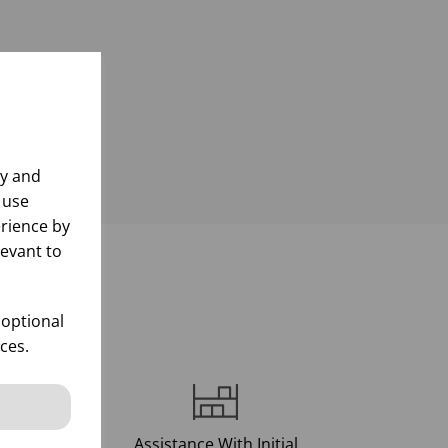
ly and
 use
rience by
levant to
d
 optional
ces.
Assistance With Initial