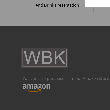
And Drink Presentation
You can also purchase from our Amazon store