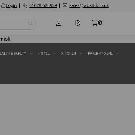
|
|
Login
01628 623939
sales@wbkltd.co.uk
0
mioli!
EALTH & SAFETY
HOTEL
KITCHEN
PAPER HYGIENE