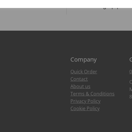
Food Trends
Catering Equipment
Company
Quick Order
0
Contact
O
About us
M
Terms & Conditions
8
Privacy Policy
Cookie Policy