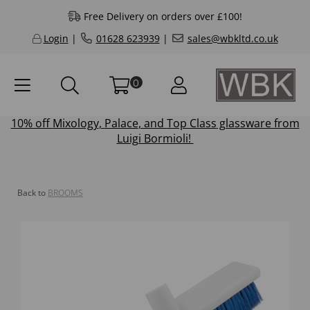
Free Delivery on orders over £100!
Login
|
01628 623939
|
sales@wbkltd.co.uk
0
10% off
Mixology
,
Palace
, and
Top Class
glassware from
Luigi Bormioli!
Back to
BROOMS