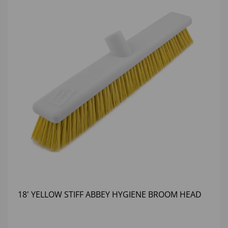
18' YELLOW STIFF ABBEY HYGIENE BROOM HEAD