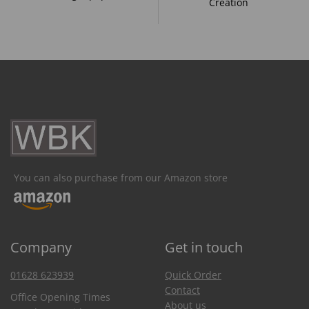
Creation
You can also purchase from our Amazon store
Company
Get in touch
01628 623939
Quick Order
Contact
Office Opening Times
About us