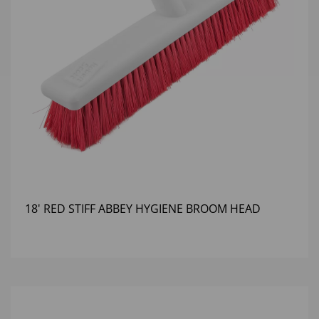
18' RED STIFF ABBEY HYGIENE BROOM HEAD