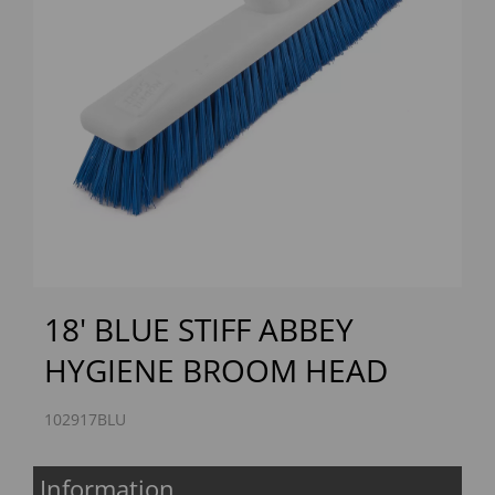
Previous
Next
18' BLUE STIFF ABBEY
HYGIENE BROOM HEAD
102917BLU
Information