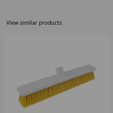
View similar products