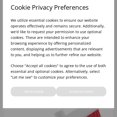
Cookie Privacy Preferences
We utilize essential cookies to ensure our website
operates effectively and remains secure. Additionally,
we'd like to request your permission to use optional
cookies. These are intended to enhance your
browsing experience by offering personalized
content, displaying advertisements that are relevant
54' YELLOW ABBEY HYGIENE HANDLE (20)
to you, and helping us to further refine our website.
Choose "Accept all cookies" to agree to the use of both
essential and optional cookies. Alternatively, select
"Let me see" to customize your preferences.
Let me choose
Accept all cookies