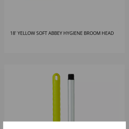
18' YELLOW SOFT ABBEY HYGIENE BROOM HEAD