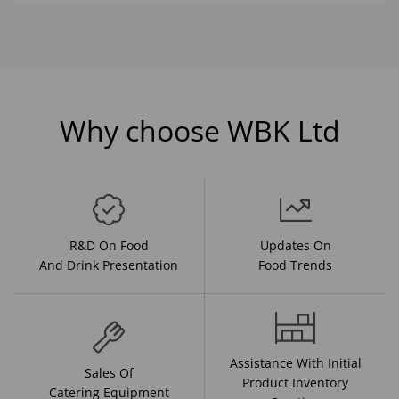
Why choose WBK Ltd
R&D On Food
Updates On
And Drink Presentation
Food Trends
Assistance With Initial
Sales Of
Product Inventory
Catering Equipment