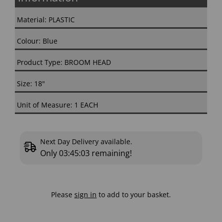
Material: PLASTIC
Colour: Blue
Product Type: BROOM HEAD
Size: 18"
Unit of Measure: 1 EACH
Next Day Delivery available.
Only
03:45:02
remaining!
Please
sign in
to add to your basket.