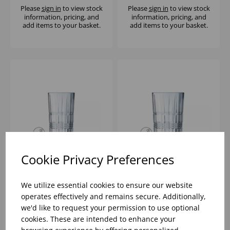
Please
sign in
to view stock
Please
sign in
to view stock
information, pricing, and
information, pricing, and
add items to your basket.
add items to your basket.
Cookie Privacy Preferences
BRIXTON TUBO 11OZ -
BRIXTON HIBALL 10
(1X12)
1/2OZ - (1X24)
We utilize essential cookies to ensure our website
operates effectively and remains secure. Additionally,
we'd like to request your permission to use optional
Please
sign in
to view stock
Please
sign in
to view stock
cookies. These are intended to enhance your
information, pricing, and
information, pricing, and
add items to your basket.
add items to your basket.