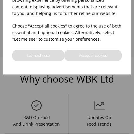
browsing experience by offering personalized
content, displaying advertisements that are relevant
to you, and helping us to further refine our website.
Choose "Accept all cookies" to agree to the use of both
Showing
products per page
essential and optional cookies. Alternatively, select
"Let me see" to customize your preferences.
Let me choose
Accept all cookies
Why choose WBK Ltd
R&D On Food
Updates On
And Drink Presentation
Food Trends