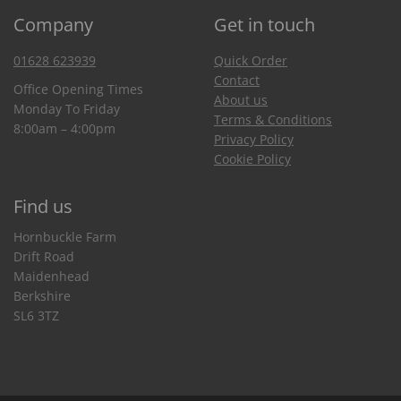
Company
Get in touch
01628 623939
Quick Order
Contact
Office Opening Times
About us
Monday To Friday
Terms & Conditions
8:00am – 4:00pm
Privacy Policy
Cookie Policy
Find us
Hornbuckle Farm
Drift Road
Maidenhead
Berkshire
SL6 3TZ