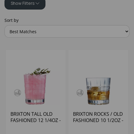
Show Filters
Sort by
BRIXTON TALL OLD
BRIXTON ROCKS / OLD
FASHIONED 12 1/4OZ -
FASHIONED 10 1/2OZ -
(1X24)
(1X12)