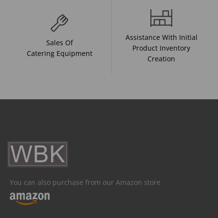
Assistance With Initial
Sales Of
Product Inventory
Catering Equipment
Creation
You can also purchase from our Amazon store