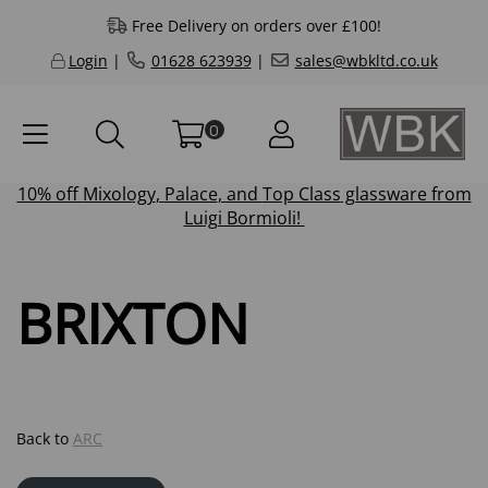
Free Delivery on orders over £100!
Login
|
01628 623939
|
sales@wbkltd.co.uk
0
10% off
Mixology
,
Palace
, and
Top Class
glassware from
Luigi Bormioli!
BRIXTON
Back to
ARC