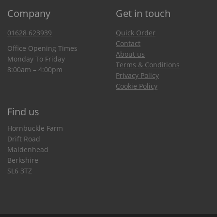
Company
Get in touch
01628 623939
Quick Order
Contact
Office Opening Times
About us
Monday To Friday
Terms & Conditions
8:00am – 4:00pm
Privacy Policy
Cookie Policy
Find us
Hornbuckle Farm
Drift Road
Maidenhead
Berkshire
SL6 3TZ