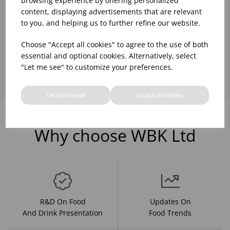
browsing experience by offering personalized
content, displaying advertisements that are relevant
to you, and helping us to further refine our website.
Choose "Accept all cookies" to agree to the use of both
Showing
products per page
essential and optional cookies. Alternatively, select
"Let me see" to customize your preferences.
Let me choose
Accept all cookies
Why choose WBK Ltd
R&D On Food
Updates On
And Drink Presentation
Food Trends