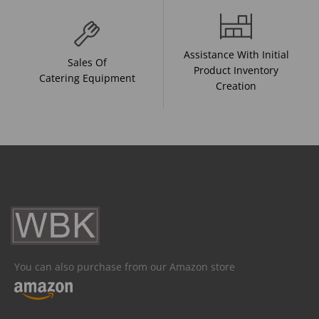
Assistance With Initial
Sales Of
Product Inventory
Catering Equipment
Creation
You can also purchase from our Amazon store