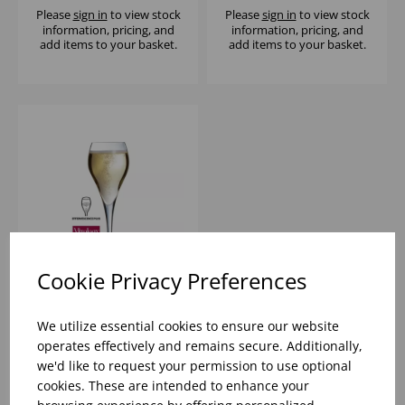
Please
sign in
to view stock
Please
sign in
to view stock
information, pricing, and
information, pricing, and
add items to your basket.
add items to your basket.
Cookie Privacy Preferences
BRIO FLUTE 5 1/2OZ -
(1X12)
We utilize essential cookies to ensure our website
operates effectively and remains secure. Additionally,
we'd like to request your permission to use optional
Please
sign in
to view stock
cookies. These are intended to enhance your
information, pricing, and
add items to your basket.