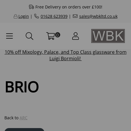
Free Delivery on orders over £100!
Login
|
01628 623939
|
sales@wbkltd.co.uk
0
10% off
Mixology
,
Palace
, and
Top Class
glassware from
Luigi Bormioli!
BRIO
Back to
ARC