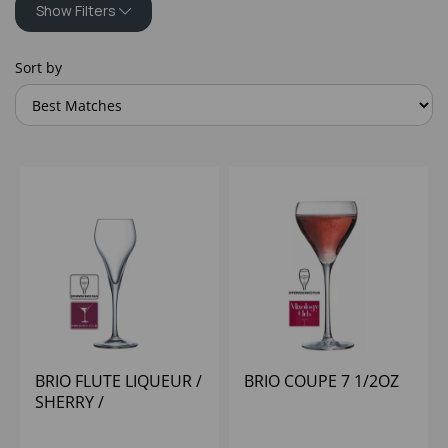
Show Filters
Sort by
BRIO FLUTE LIQUEUR /
BRIO COUPE 7 1/2OZ
SHERRY /
CHAMPAGNE 9.5CL 3
1/4 - (1X12)