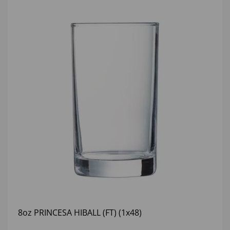
8oz PRINCESA HIBALL (FT) (1x48)