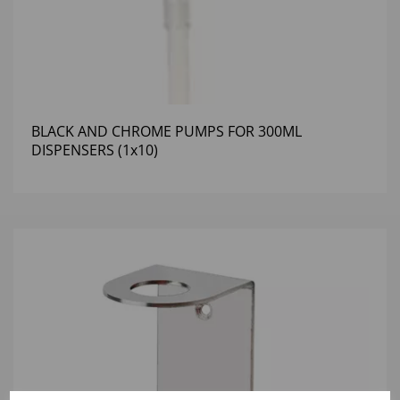
BLACK AND CHROME PUMPS FOR 300ML
DISPENSERS (1x10)