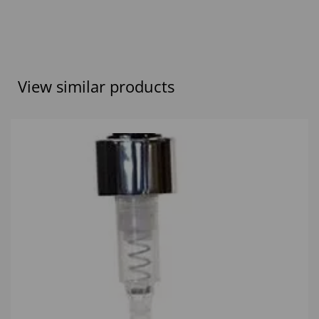
View similar products