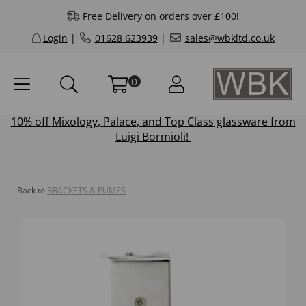
Free Delivery on orders over £100!
Login
|
01628 623939
|
sales@wbkltd.co.uk
0
10% off
Mixology
,
Palace
, and
Top Class
glassware from
Luigi Bormioli!
Back to
BRACKETS & PUMPS