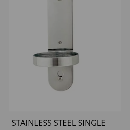
Previous
Next
STAINLESS STEEL SINGLE