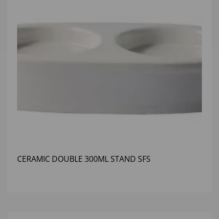
CERAMIC DOUBLE 300ML STAND SFS