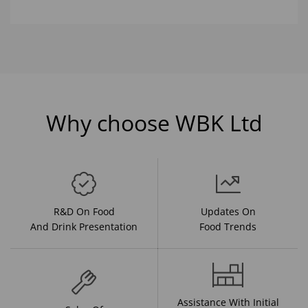
Why choose WBK Ltd
R&D On Food
Updates On
And Drink Presentation
Food Trends
Assistance With Initial