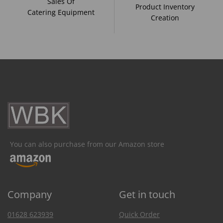
Sales Of
Product Inventory
Catering Equipment
Creation
You can also purchase from our Amazon store
Company
Get in touch
01628 623939
Quick Order