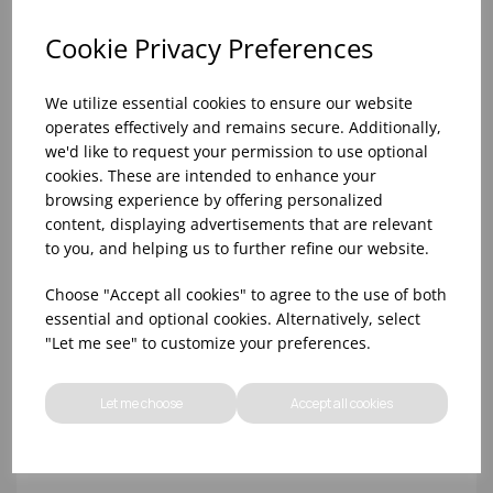
Cookie Privacy Preferences
We utilize essential cookies to ensure our website
operates effectively and remains secure. Additionally,
we'd like to request your permission to use optional
cookies. These are intended to enhance your
browsing experience by offering personalized
content, displaying advertisements that are relevant
to you, and helping us to further refine our website.
SINGLE BOTTLE HOLDER WALL BRACKET S/S
Choose "Accept all cookies" to agree to the use of both
essential and optional cookies. Alternatively, select
"Let me see" to customize your preferences.
Let me choose
Accept all cookies