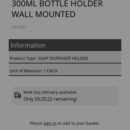
300ML BOTTLE HOLDER
WALL MOUNTED
834.061
Information
Product Type: SOAP DISPENSER HOLDER
Unit of Measure: 1 EACH
Next Day Delivery available.
Only
03:25:21
remaining!
Please
sign in
to add to your basket.