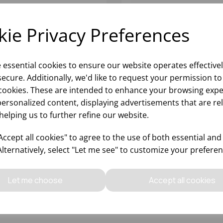
ie Privacy Preferences
e essential cookies to ensure our website operates effective
ecure. Additionally, we'd like to request your permission to
cookies. These are intended to enhance your browsing expe
personalized content, displaying advertisements that are re
helping us to further refine our website.
ltr BLACK BOTTLE SKIP -
160 LITRE BOTTLE SKIP
(H)x470(W)x660(D)
BLACK 815X445X670MM
ccept all cookies" to agree to the use of both essential and
(LXDXH)
Alternatively, select "Let me see" to customize your preferen
Please
sign in
to view stock
Please
sign in
to view stoc
ormation, pricing, and add items
information, pricing, and add
Let me choose
Accept all cookies
to your basket.
to your basket.