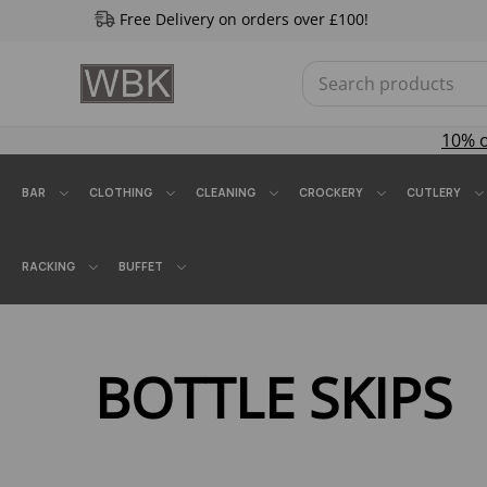
Free Delivery on orders over £100!
10% 
BAR
CLOTHING
CLEANING
CROCKERY
CUTLERY
RACKING
BUFFET
BOTTLE SKIPS