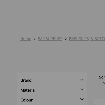
Home
BAR SUPPLIES
BINS, SKIPS, & BOTT
Sor
Brand
b
Material
Colour