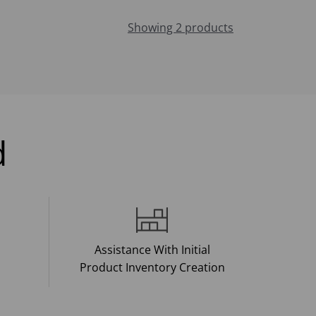
Showing 2 products
d
Assistance With Initial
Product Inventory Creation