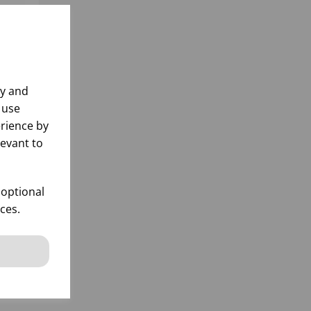
ly and
 use
rience by
levant to
 optional
ces.
k
 items