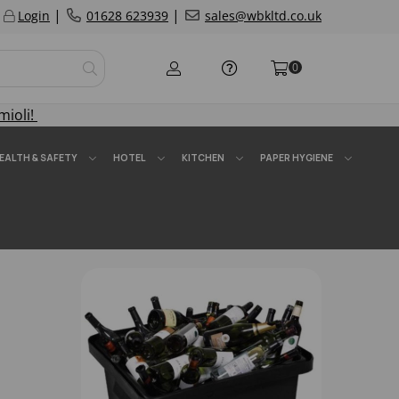
|
|
Login
01628 623939
sales@wbkltd.co.uk
0
mioli!
EALTH & SAFETY
HOTEL
KITCHEN
PAPER HYGIENE