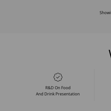
Show
R&D On Food
And Drink Presentation