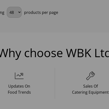
ing
products per page
Why choose WBK Lt
Updates On
Sales Of
Food Trends
Catering Equipment