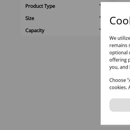
Product Type
Cook
Size
Capacity
We utiliz
remains s
optional 
offering 
you, and 
125
690
Choose "A
cookies. 
inf