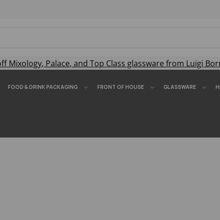
off
Mixology
,
Palace
, and
Top Class
glassware from Luigi Bor
FOOD & DRINK PACKAGING
FRONT OF HOUSE
GLASSWARE
H