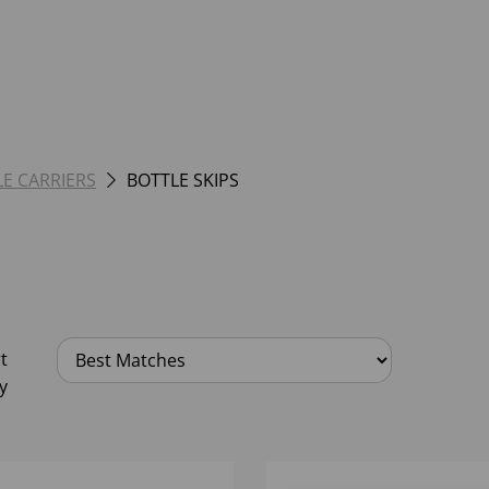
LE CARRIERS
BOTTLE SKIPS
t
y