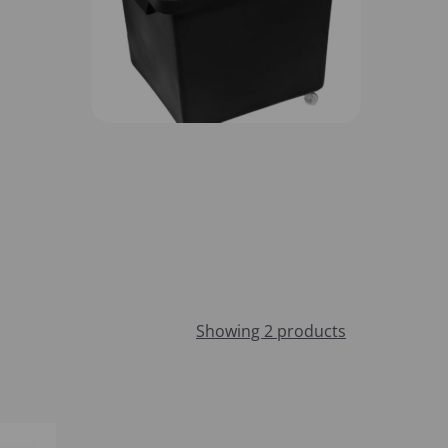
Showing 2 products