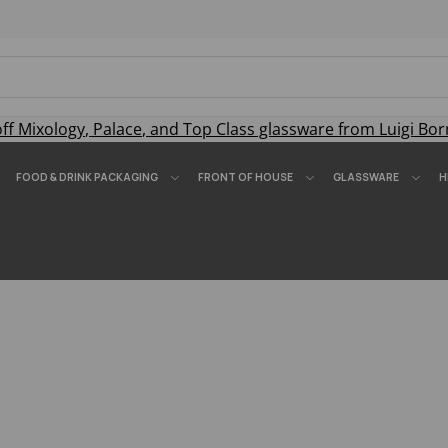
off
Mixology
,
Palace
, and
Top Class
glassware from Luigi Bor
FOOD & DRINK PACKAGING
FRONT OF HOUSE
GLASSWARE
H