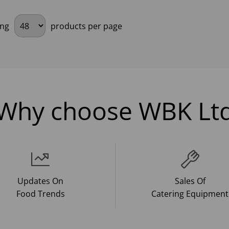
ing
products per page
Why choose WBK Lt
Updates On
Sales Of
Food Trends
Catering Equipment