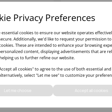
ie Privacy Preferences
e essential cookies to ensure our website operates effective
ecure. Additionally, we'd like to request your permission to
cookies. These are intended to enhance your browsing expe
personalized content, displaying advertisements that are re
helping us to further refine our website.
ERO WHISKY 9.5OZ -
BOLERO WATER 8OZ - (1
12)
ccept all cookies" to agree to the use of both essential and
Alternatively, select "Let me see" to customize your preferen
Please
sign in
to view stock
Please
sign in
to view stoc
ormation, pricing, and add items
information, pricing, and add
Let me choose
Accept all cookies
to your basket.
to your basket.