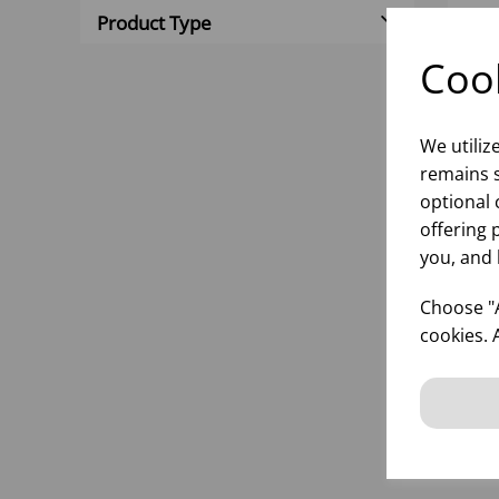
Product Type
Cook
We utiliz
remains s
optional 
offering 
you, and 
BOL
(1x
Choose "A
cookies. 
inf