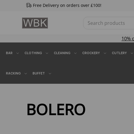
Free Delivery on orders over £100!
10% 
BAR
CLOTHING
CLEANING
CROCKERY
CUTLERY
RACKING
BUFFET
BOLERO