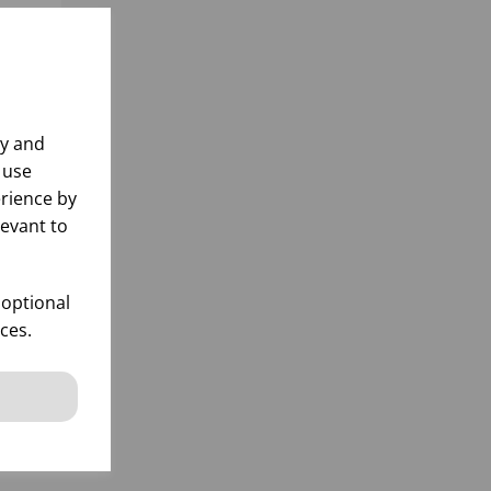
ly and
 use
rience by
levant to
x24)
 optional
ces.
k
 items