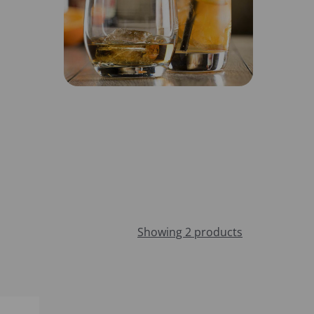
Showing 2 products