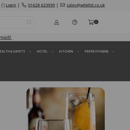
|
|
Login
01628 623939
sales@wbkltd.co.uk
0
mioli!
EALTH & SAFETY
HOTEL
KITCHEN
PAPER HYGIENE