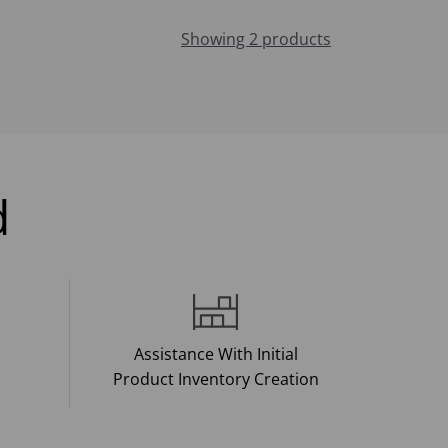
Showing 2 products
d
Assistance With Initial
Product Inventory Creation