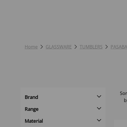
Home
GLASSWARE
TUMBLERS
PASAB
Sor
Brand
b
Range
Material