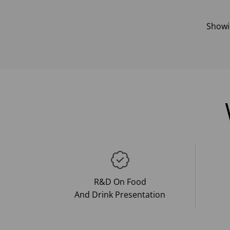
Show
R&D On Food
And Drink Presentation