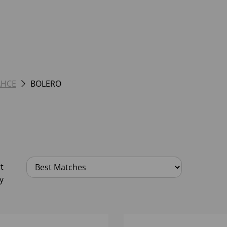
AHCE
BOLERO
t
y