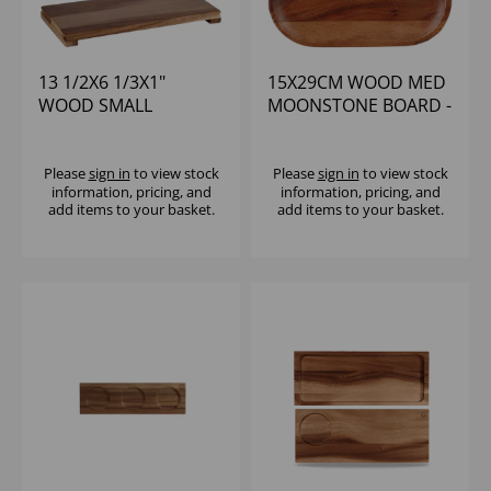
13 1/2X6 1/3X1"
15X29CM WOOD MED
WOOD SMALL
MOONSTONE BOARD -
RECTANGULAR PRES.
(1X4)
BOARD - (1X4)
Please
sign in
to view stock
Please
sign in
to view stock
information, pricing, and
information, pricing, and
add items to your basket.
add items to your basket.