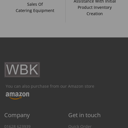
Assistance With Initial
Sales Of
Product Inventory
Catering Equipment
Creation
You can also purchase from our Amazon store
Company
Get in touch
01628 623939
Quick Order