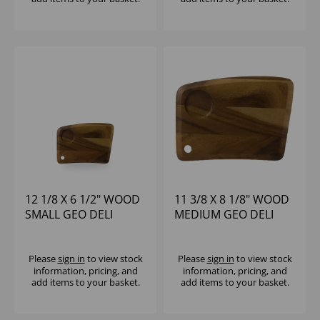
12 1/8 X 6 1/2" WOOD
11 3/8 X 8 1/8" WOOD
SMALL GEO DELI
MEDIUM GEO DELI
BOARD - (1X4)
BOARD - (1X4)
Please
sign in
to view stock
Please
sign in
to view stock
information, pricing, and
information, pricing, and
add items to your basket.
add items to your basket.