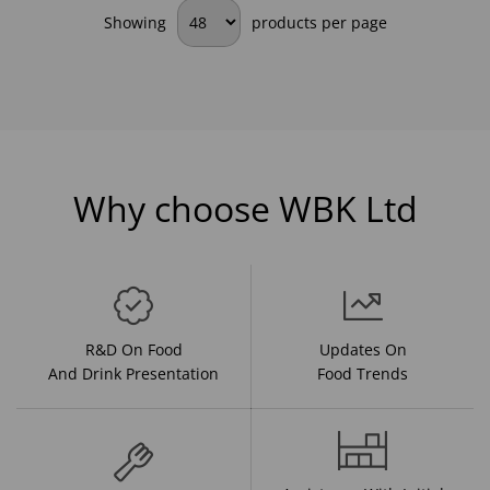
Showing
products per page
Why choose WBK Ltd
R&D On Food
Updates On
And Drink Presentation
Food Trends