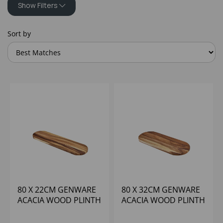
Show Filters
Sort by
80 X 22CM GENWARE
80 X 32CM GENWARE
ACACIA WOOD PLINTH
ACACIA WOOD PLINTH