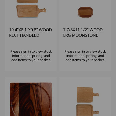
19.4"X8.1"X0.8" WOOD
7 7/8X11 1/2" WOOD
RECT HANDLED
LRG MOONSTONE
BOARD - (1X4)
BOARD - (1X4)
Please
sign in
to view stock
Please
sign in
to view stock
information, pricing, and
information, pricing, and
add items to your basket.
add items to your basket.