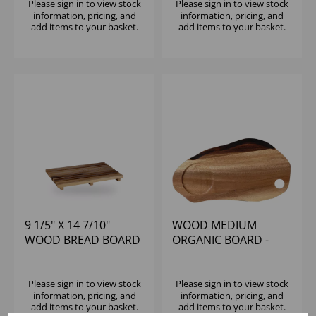
Please
sign in
to view stock
Please
sign in
to view stock
information, pricing, and
information, pricing, and
add items to your basket.
add items to your basket.
9 1/5" X 14 7/10"
WOOD MEDIUM
WOOD BREAD BOARD
ORGANIC BOARD -
- (1X4)
(1X4)
Please
sign in
to view stock
Please
sign in
to view stock
information, pricing, and
information, pricing, and
add items to your basket.
add items to your basket.