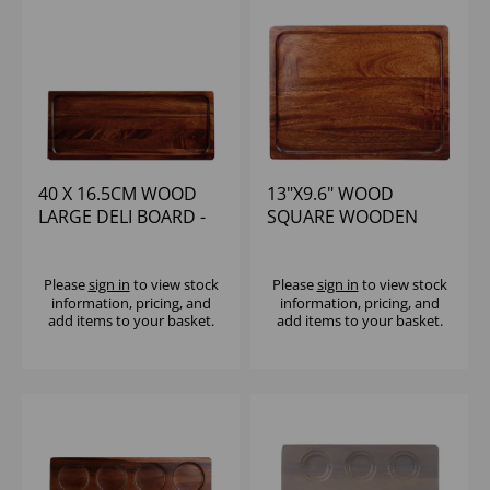
40 X 16.5CM WOOD
13"X9.6" WOOD
LARGE DELI BOARD -
SQUARE WOODEN
(1X4)
DELI BOARD - (1X4)
Please
sign in
to view stock
Please
sign in
to view stock
information, pricing, and
information, pricing, and
add items to your basket.
add items to your basket.