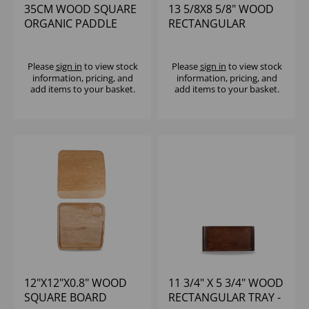
35CM WOOD SQUARE
13 5/8X8 5/8" WOOD
ORGANIC PADDLE
RECTANGULAR
BOARD - (1X4)
SERVING BOARD -
(1X6)
Please
sign in
to view stock
Please
sign in
to view stock
information, pricing, and
information, pricing, and
add items to your basket.
add items to your basket.
12"X12"X0.8" WOOD
11 3/4" X 5 3/4" WOOD
SQUARE BOARD
RECTANGULAR TRAY -