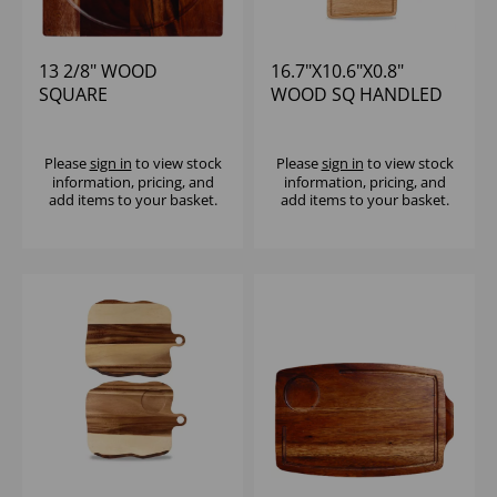
13 2/8" WOOD
16.7"X10.6"X0.8"
SQUARE
WOOD SQ HANDLED
PRESENTATION
BOARD - (1X4)
BOARD - (1X4)
Please
sign in
to view stock
Please
sign in
to view stock
information, pricing, and
information, pricing, and
add items to your basket.
add items to your basket.