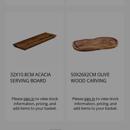
32X10.8CM ACACIA
50X26X2CM OLIVE
SERVING BOARD
WOOD CARVING
RECESSED - (1X6)
BOARD WITH GROOVE
Please
sign in
to view stock
Please
sign in
to view stock
information, pricing, and
information, pricing, and
add items to your basket.
add items to your basket.