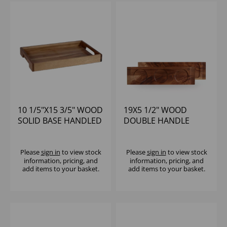
10 1/5"X15 3/5" WOOD
19X5 1/2" WOOD
SOLID BASE HANDLED
DOUBLE HANDLE
TRAY - (1X4)
BOARD - (1X4)
Please
sign in
to view stock
Please
sign in
to view stock
information, pricing, and
information, pricing, and
add items to your basket.
add items to your basket.