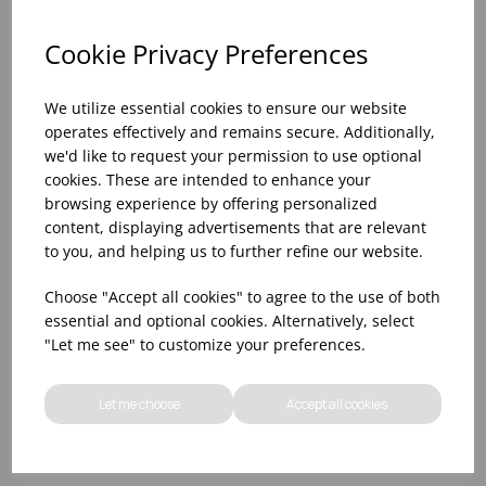
Cookie Privacy Preferences
We utilize essential cookies to ensure our website
operates effectively and remains secure. Additionally,
we'd like to request your permission to use optional
cookies. These are intended to enhance your
browsing experience by offering personalized
content, displaying advertisements that are relevant
to you, and helping us to further refine our website.
WOOD LARGE
15 3/5X6 1/3X1 3/5"
Choose "Accept all cookies" to agree to the use of both
ORGANIC BOARD -
WOOD MEDIUM RECT
essential and optional cookies. Alternatively, select
(1X4)
PRES. BOARD (1X4)
"Let me see" to customize your preferences.
Please
sign in
to view stock
Please
sign in
to view stock
information, pricing, and
information, pricing, and
Let me choose
Accept all cookies
add items to your basket.
add items to your basket.