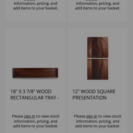
information, pricing, and
information, pricing, and
add items to your basket.
add items to your basket.
18" X 3 7/8" WOOD
12" WOOD SQUARE
RECTANGULAR TRAY -
PRESENTATION
(1X4)
BOARD - (1X4)
Please
sign in
to view stock
Please
sign in
to view stock
information, pricing, and
information, pricing, and
add items to your basket.
add items to your basket.