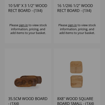
10 5/8" X 3 1/2" WOOD
16 1/2X6 1/2" WOOD
RECT BOARD - (1X4)
RECT BOARD - (1X4)
Please
sign in
to view stock
Please
sign in
to view stock
information, pricing, and
information, pricing, and
add items to your basket.
add items to your basket.
35.5CM WOOD BOARD
8X8" WOOD SQUARE
- (1X4)
BOARD SMALL - (1X4)