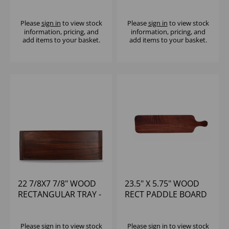
LARGE - (1X4)
(1X6)
Please
sign in
to view stock
Please
sign in
to view stock
information, pricing, and
information, pricing, and
add items to your basket.
add items to your basket.
22 7/8X7 7/8" WOOD
23.5" X 5.75" WOOD
RECTANGULAR TRAY -
RECT PADDLE BOARD
(1X4)
- (1X6)
Please
sign in
to view stock
Please
sign in
to view stock