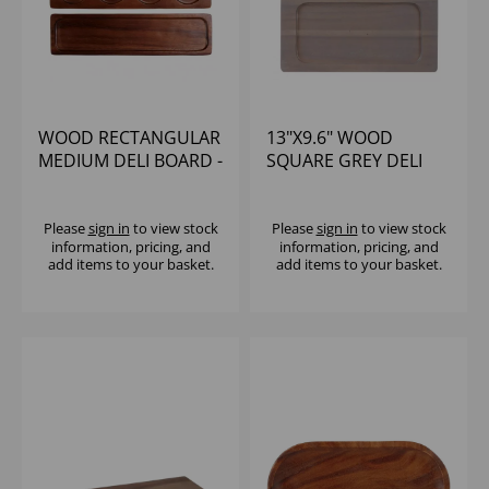
WOOD RECTANGULAR
13"X9.6" WOOD
MEDIUM DELI BOARD -
SQUARE GREY DELI
(1X4)
BOARD - (1X4)
Please
sign in
to view stock
Please
sign in
to view stock
information, pricing, and
information, pricing, and
add items to your basket.
add items to your basket.