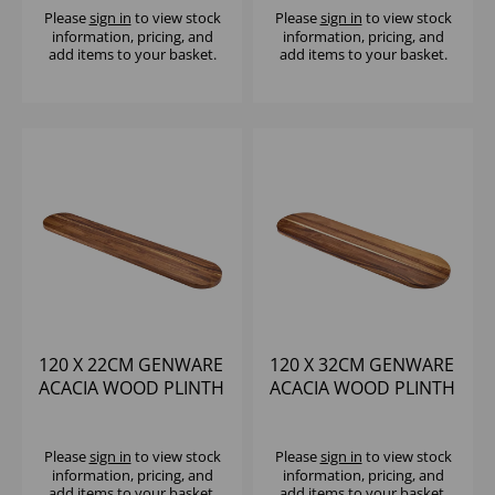
Please
sign in
to view stock
Please
sign in
to view stock
information, pricing, and
information, pricing, and
add items to your basket.
add items to your basket.
120 X 22CM GENWARE
120 X 32CM GENWARE
ACACIA WOOD PLINTH
ACACIA WOOD PLINTH
Please
sign in
to view stock
Please
sign in
to view stock
information, pricing, and
information, pricing, and
add items to your basket.
add items to your basket.