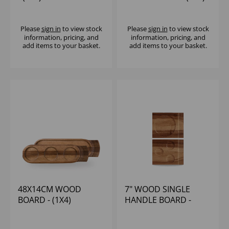
Please
sign in
to view stock
Please
sign in
to view stock
information, pricing, and
information, pricing, and
add items to your basket.
add items to your basket.
48X14CM WOOD
7" WOOD SINGLE
BOARD - (1X4)
HANDLE BOARD -
(1X4)