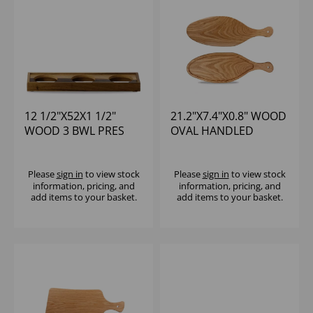
12 1/2"X52X1 1/2"
21.2"X7.4"X0.8" WOOD
WOOD 3 BWL PRES
OVAL HANDLED
PLATFORM - (1X4)
BOARD - (1X4)
Please
sign in
to view stock
Please
sign in
to view stock
information, pricing, and
information, pricing, and
add items to your basket.
add items to your basket.