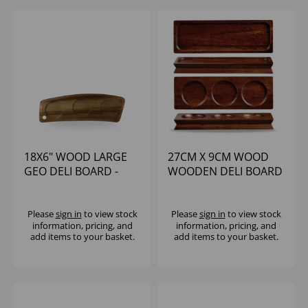
18X6" WOOD LARGE
27CM X 9CM WOOD
GEO DELI BOARD -
WOODEN DELI BOARD
(1X4)
- (1X4)
Please
sign in
to view stock
Please
sign in
to view stock
information, pricing, and
information, pricing, and
add items to your basket.
add items to your basket.