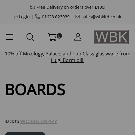
Free Delivery on orders over £100!
Login
|
01628 623939
|
sales@wbkltd.co.uk
0
10% off
Mixology
,
Palace
, and
Top Class
glassware from
Luigi Bormioli!
BOARDS
Back to
WOODEN DISPLAY