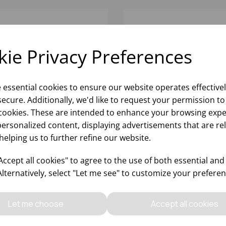
ie Privacy Preferences
e essential cookies to ensure our website operates effective
ecure. Additionally, we'd like to request your permission to
cookies. These are intended to enhance your browsing expe
personalized content, displaying advertisements that are re
helping us to further refine our website.
WALI BOWL 12CM
DIWALI BOWL 18CM
ccept all cookies" to agree to the use of both essential and
Alternatively, select "Let me see" to customize your preferen
Please
sign in
to view stock
Please
sign in
to view stoc
ormation, pricing, and add items
information, pricing, and add
Let me choose
Accept all cookies
to your basket.
to your basket.