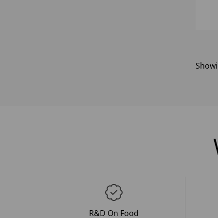
Show
R&D On Food