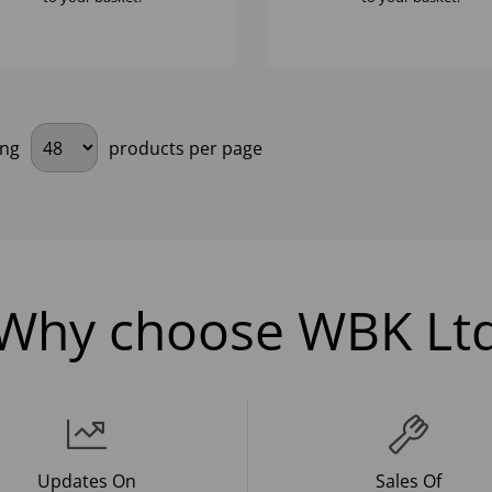
ing
products per page
Why choose WBK Lt
Updates On
Sales Of