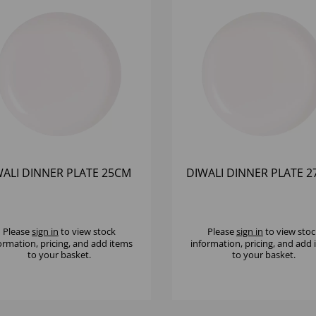
WALI DINNER PLATE 25CM
DIWALI DINNER PLATE 
Please
sign in
to view stock
Please
sign in
to view stoc
ormation, pricing, and add items
information, pricing, and add
to your basket.
to your basket.