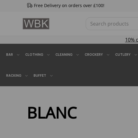
Free Delivery on orders over £100!
10% 
BAR
CLOTHING
CLEANING
CROCKERY
CUTLERY
RACKING
BUFFET
BLANC