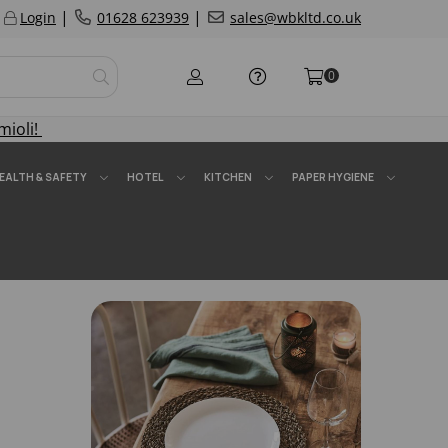
|
|
Login
01628 623939
sales@wbkltd.co.uk
0
mioli!
EALTH & SAFETY
HOTEL
KITCHEN
PAPER HYGIENE