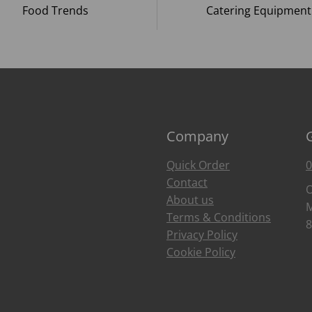
Food Trends
Catering Equipment
Company
Quick Order
0
Contact
O
About us
M
Terms & Conditions
8
Privacy Policy
Cookie Policy