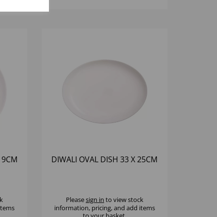
 19CM
DIWALI OVAL DISH 33 X 25CM
k
Please
sign in
to view stock
 items
information, pricing, and add items
to your basket.