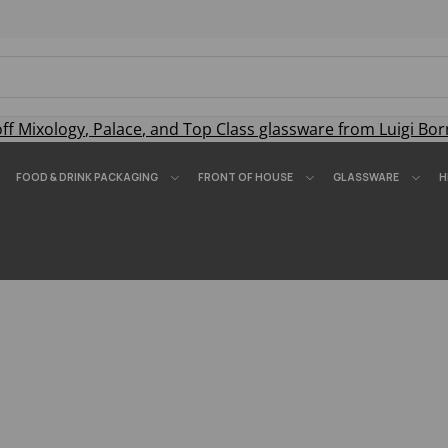
off
Mixology
,
Palace
, and
Top Class
glassware from Luigi Bor
FOOD & DRINK PACKAGING
FRONT OF HOUSE
GLASSWARE
H