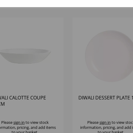
WALI CALOTTE COUPE
DIWALI DESSERT PLATE
CM
Please
sign in
to view stock
Please
sign in
to view stoc
ormation, pricing, and add items
information, pricing, and add
to your basket.
to your basket.