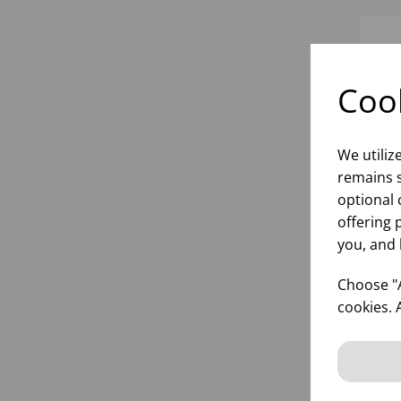
Cook
We utiliz
remains s
optional 
offering 
you, and 
DI
Choose "A
cookies. 
inf