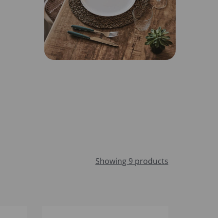
Showing 9 products