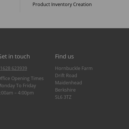
Product Inventory Creation
Get in touch
Find us
1628 623939
Hornbuckle Farm
Drift Road
ffice Opening Times
Maidenhead
onday To Friday
Berkshire
:00am – 4:00pm
SL6 3TZ