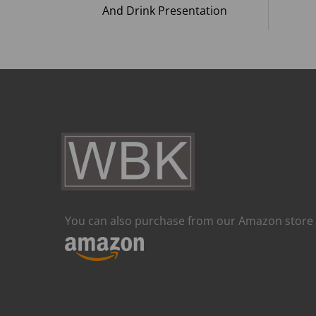
And Drink Presentation
You can also purchase from our Amazon store