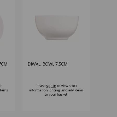
27CM
DIWALI BOWL 7.5CM
k
Please
sign in
to view stock
 items
information, pricing, and add items
to your basket.