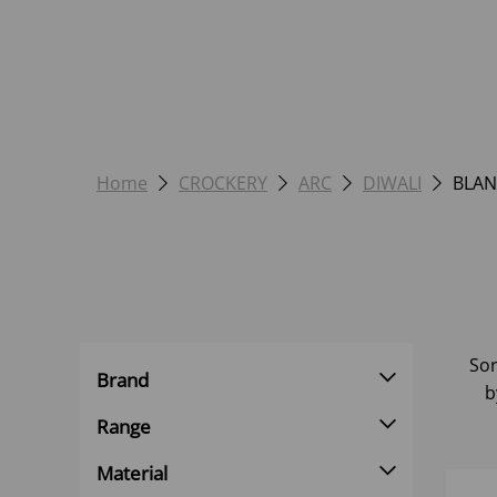
Home
CROCKERY
ARC
DIWALI
BLAN
Sor
Brand
b
Range
Material