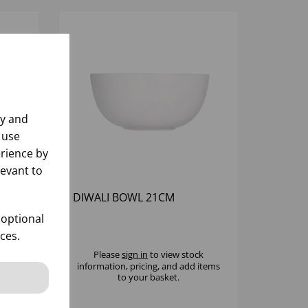
ly and
 use
rience by
levant to
DIWALI BOWL 21CM
 optional
ces.
k
Please
sign in
to view stock
 items
information, pricing, and add items
to your basket.