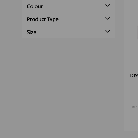
Colour
Product Type
Size
DI
inf