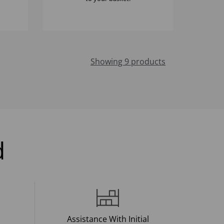
Showing 9 products
d
Assistance With Initial