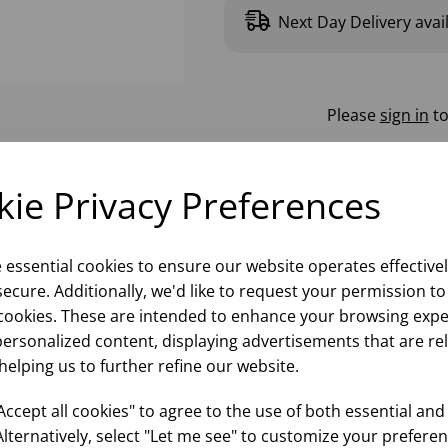
Next Day Delivery avai
Please
sign in
to
ie Privacy Preferences
e essential cookies to ensure our website operates effective
ecure. Additionally, we'd like to request your permission to
cookies. These are intended to enhance your browsing expe
personalized content, displaying advertisements that are re
helping us to further refine our website.
ccept all cookies" to agree to the use of both essential and
Alternatively, select "Let me see" to customize your preferen