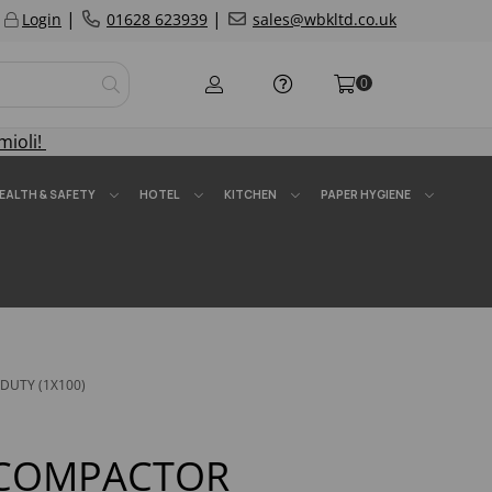
|
|
Login
01628 623939
sales@wbkltd.co.uk
0
mioli!
EALTH & SAFETY
HOTEL
KITCHEN
PAPER HYGIENE
DUTY (1X100)
 COMPACTOR