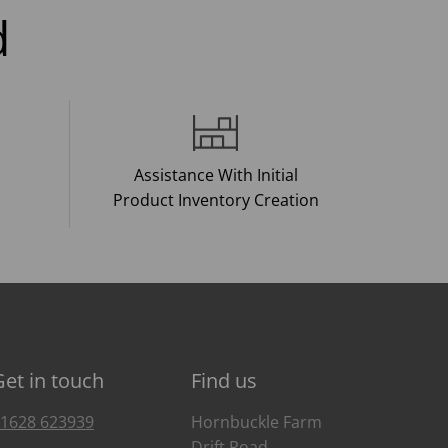
d
Assistance With Initial
Product Inventory Creation
Get in touch
Find us
1628 623939
Hornbuckle Farm
Drift Road