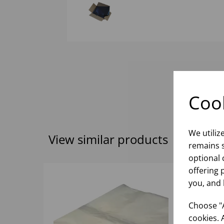
Cook
We utiliz
View similar products
remains s
optional 
offering 
you, and 
Choose "A
cookies. 