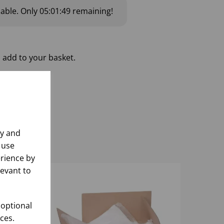
lable.
Only
05:01:48
remaining!
 add to your basket.
ly and
 use
rience by
levant to
 optional
ces.