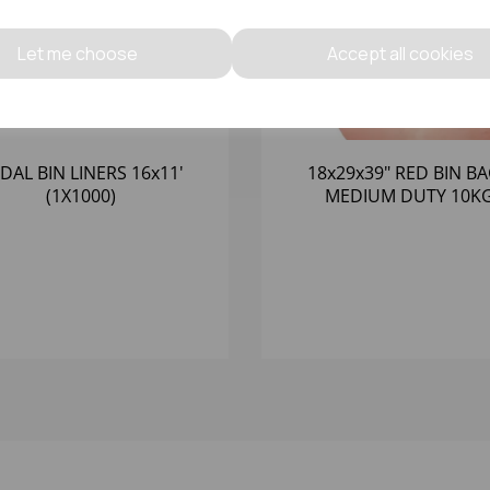
Let me choose
Accept all cookies
DAL BIN LINERS 16x11'
18x29x39" RED BIN B
(1X1000)
MEDIUM DUTY 10K