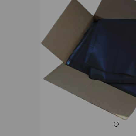
Previous