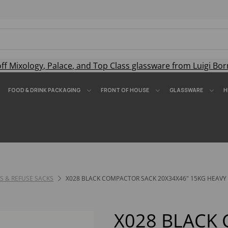
off
Mixology
,
Palace
, and
Top Class
glassware from Luigi Bor
FOOD & DRINK PACKAGING
FRONT OF HOUSE
GLASSWARE
H
RS & REFUSE SACKS
X028 BLACK COMPACTOR SACK 20X34X46" 15KG HEAVY 
X028 BLACK