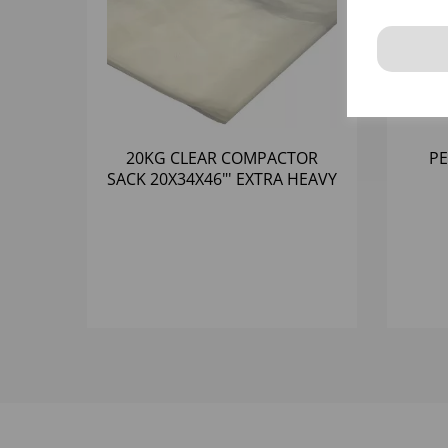
20KG CLEAR COMPACTOR
PE
SACK 20X34X46"' EXTRA HEAVY
DUTY (120)