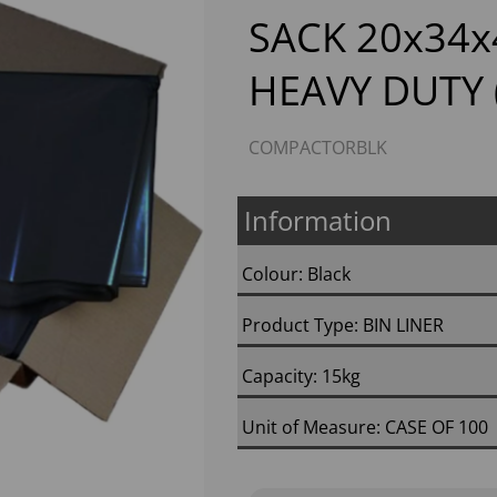
SACK 20x34x
HEAVY DUTY 
COMPACTORBLK
Information
Next
Colour: Black
Product Type: BIN LINER
Capacity: 15kg
Unit of Measure: CASE OF 100