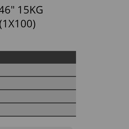
46" 15KG
(1X100)