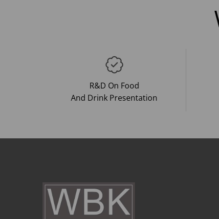
R&D On Food
And Drink Presentation