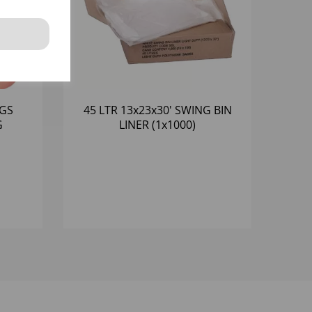
AGS
45 LTR 13x23x30' SWING BIN
G
LINER (1x1000)