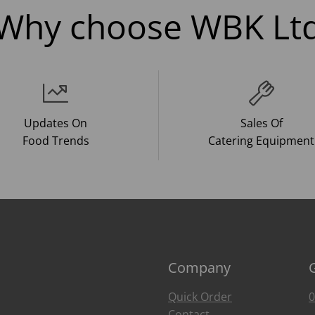
Why choose WBK Lt
Updates On
Sales Of
Food Trends
Catering Equipment
Company
Quick Order
0
Contact