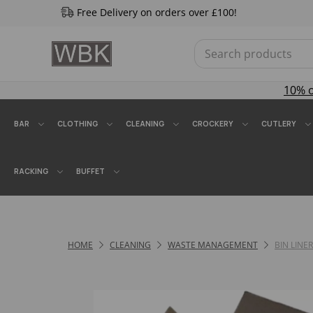
Free Delivery on orders over £100!
10% 
BAR
CLOTHING
CLEANING
CROCKERY
CUTLERY
RACKING
BUFFET
HOME
CLEANING
WASTE MANAGEMENT
BIN LINE