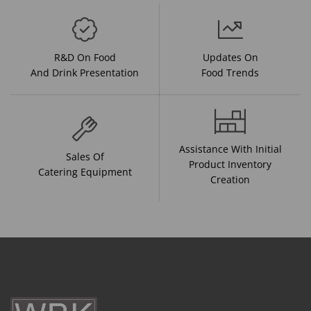
R&D On Food
Updates On
And Drink Presentation
Food Trends
Assistance With Initial
Sales Of
Product Inventory
Catering Equipment
Creation