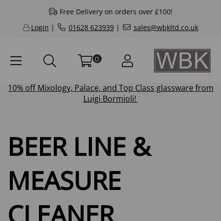
Free Delivery on orders over £100!
Login
|
01628 623939
|
sales@wbkltd.co.uk
0
10% off
Mixology
,
Palace
, and
Top Class
glassware from
Luigi Bormioli!
BEER LINE &
MEASURE
CLEANER