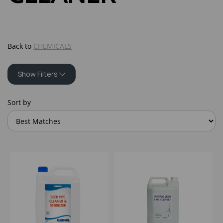
Back to
CHEMICALS
Show Filters
Sort by