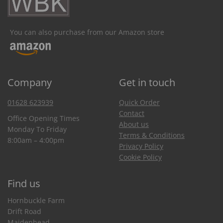
You can also purchase from our Amazon store
Company
Get in touch
01628 623939
Quick Order
Contact
Office Opening Times
About us
Monday To Friday
Terms & Conditions
8:00am – 4:00pm
Privacy Policy
Cookie Policy
Find us
Hornbuckle Farm
Drift Road
Maidenhead