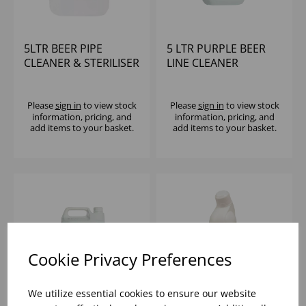
5LTR BEER PIPE
5 LTR PURPLE BEER
CLEANER & STERILISER
LINE CLEANER
(2X5LTR)
(2x5LTR)
Please
sign in
to view stock
Please
sign in
to view stock
information, pricing, and
information, pricing, and
add items to your basket.
add items to your basket.
Cookie Privacy Preferences
We utilize essential cookies to ensure our website