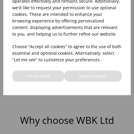
operates effectively and remains secure. Additionally,
5 LTR CLEAR BEER
1LTR SPIRIT MEASURE
we'd like to request your permission to use optional
LINE CLEANER
CLEANER
cookies. These are intended to enhance your
(2X5LTR)
browsing experience by offering personalized
content, displaying advertisements that are relevant
Please
sign in
to view stock
Please
sign in
to view stock
to you, and helping us to further refine our website.
information, pricing, and
information, pricing, and
add items to your basket.
add items to your basket.
Choose "Accept all cookies" to agree to the use of both
essential and optional cookies. Alternatively, select
"Let me see" to customize your preferences.
Showing
products per page
Let me choose
Accept all cookies
Why choose WBK Ltd