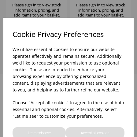
(GLASS F0QBE)
Please
sign in
to view stock
Please
sign in
to view stock
information, pricing, and
information, pricing, and
add items to your basket.
add items to your basket.
Cookie Privacy Preferences
Showing
products per page
We utilize essential cookies to ensure our website
operates effectively and remains secure. Additionally,
we'd like to request your permission to use optional
cookies. These are intended to enhance your
browsing experience by offering personalized
content, displaying advertisements that are relevant
to you, and helping us to further refine our website.
Why choose WBK Ltd
Choose "Accept all cookies" to agree to the use of both
essential and optional cookies. Alternatively, select
"Let me see" to customize your preferences.
Let me choose
Accept all cookies
R&D On Food
Updates On