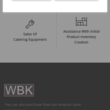
And Drink Presentation
Food Trends
Assistance With Initial
Sales Of
Product Inventory
Catering Equipment
Creation
You can also purchase from our Amazon store