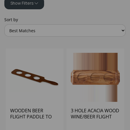
Show Filters
Sort by
WOODEN BEER
3 HOLE ACACIA WOOD
FLIGHT PADDLE TO
WINE/BEER FLIGHT
HOLD 3 X 7OZ
CONICAL GLASS