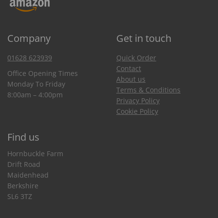
Company
Get in touch
01628 623939
Quick Order
Contact
Office Opening Times
About us
Monday To Friday
Terms & Conditions
8:00am – 4:00pm
Privacy Policy
Cookie Policy
Find us
Hornbuckle Farm
Drift Road
Maidenhead
Berkshire
SL6 3TZ