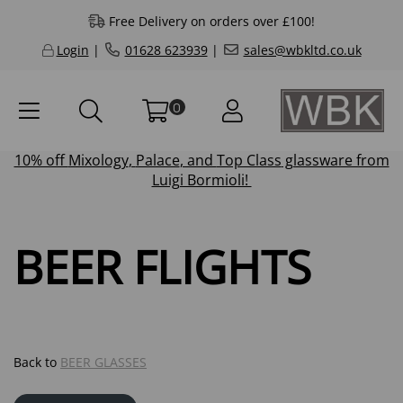
Free Delivery on orders over £100!
Login
|
01628 623939
|
sales@wbkltd.co.uk
0
10% off
Mixology
,
Palace
, and
Top Class
glassware from
Luigi Bormioli!
BEER FLIGHTS
Back to
BEER GLASSES