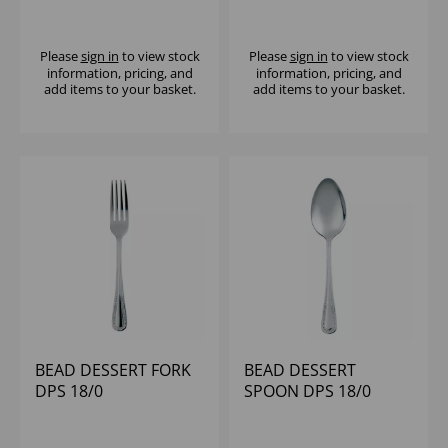
Please
sign in
to view stock
Please
sign in
to view stock
information, pricing, and
information, pricing, and
add items to your basket.
add items to your basket.
BEAD DESSERT FORK
BEAD DESSERT
DPS 18/0
SPOON DPS 18/0