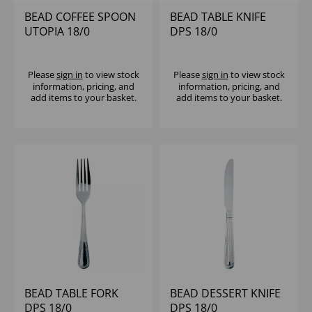
BEAD COFFEE SPOON
BEAD TABLE KNIFE
UTOPIA 18/0
DPS 18/0
Please
sign in
to view stock
Please
sign in
to view stock
information, pricing, and
information, pricing, and
add items to your basket.
add items to your basket.
BEAD TABLE FORK
BEAD DESSERT KNIFE
DPS 18/0
DPS 18/0