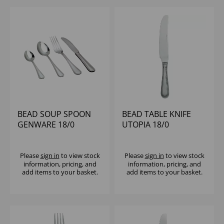
BEAD SOUP SPOON
BEAD TABLE KNIFE
GENWARE 18/0
UTOPIA 18/0
Please
sign in
to view stock
Please
sign in
to view stock
information, pricing, and
information, pricing, and
add items to your basket.
add items to your basket.