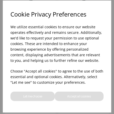
Cookie Privacy Preferences
BEAD TEASPOON
BEAD SOUP SPOON
UTOPIA 18/0
UTOPIA 18/0
We utilize essential cookies to ensure our website
operates effectively and remains secure. Additionally,
we'd like to request your permission to use optional
Please
sign in
to view stock
Please
sign in
to view stock
cookies. These are intended to enhance your
information, pricing, and
information, pricing, and
add items to your basket.
add items to your basket.
browsing experience by offering personalized
content, displaying advertisements that are relevant
to you, and helping us to further refine our website.
Choose "Accept all cookies" to agree to the use of both
essential and optional cookies. Alternatively, select
"Let me see" to customize your preferences.
Let me choose
Accept all cookies