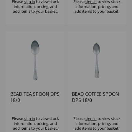
Please
sign in
to view stock
Please
sign in
to view stock
information, pricing, and
information, pricing, and
add items to your basket.
add items to your basket.
BEAD TEA SPOON DPS
BEAD COFFEE SPOON
18/0
DPS 18/0
Please
sign in
to view stock
Please
sign in
to view stock
information, pricing, and
information, pricing, and
add items to your basket.
add items to your basket.