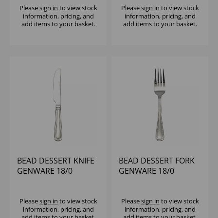
Please
sign in
to view stock
Please
sign in
to view stock
information, pricing, and
information, pricing, and
add items to your basket.
add items to your basket.
BEAD DESSERT KNIFE
BEAD DESSERT FORK
GENWARE 18/0
GENWARE 18/0
Please
sign in
to view stock
Please
sign in
to view stock
information, pricing, and
information, pricing, and
add items to your basket.
add items to your basket.