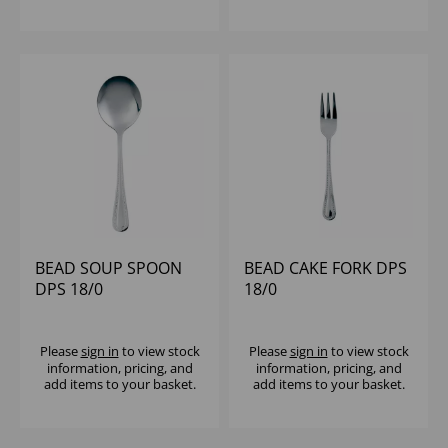
BEAD SOUP SPOON
BEAD CAKE FORK DPS
DPS 18/0
18/0
Please
sign in
to view stock
Please
sign in
to view stock
information, pricing, and
information, pricing, and
add items to your basket.
add items to your basket.