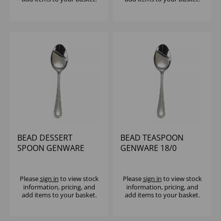
BEAD DESSERT
BEAD TEASPOON
SPOON GENWARE
GENWARE 18/0
18/0
Please
sign in
to view stock
Please
sign in
to view stock
information, pricing, and
information, pricing, and
add items to your basket.
add items to your basket.