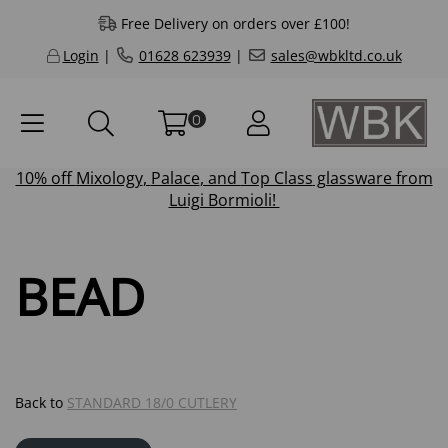
Free Delivery on orders over £100!
Login
|
01628 623939
|
sales@wbkltd.co.uk
0
10% off
Mixology
,
Palace
, and
Top Class
glassware from
Luigi Bormioli!
BEAD
Back to
STANDARD 18/0 CUTLERY