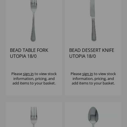
BEAD TABLE FORK
BEAD DESSERT KNIFE
UTOPIA 18/0
UTOPIA 18/0
Please
sign in
to view stock
Please
sign in
to view stock
information, pricing, and
information, pricing, and
add items to your basket.
add items to your basket.