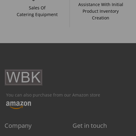
Assistance With Initial
Sales Of
Product Inventory
Catering Equipment
Creation
You can also purchase from our Amazon store
Company
Get in touch