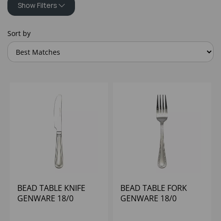
Show Filters
Sort by
BEAD TABLE KNIFE
BEAD TABLE FORK
GENWARE 18/0
GENWARE 18/0