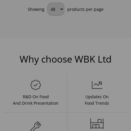
Showing
products per page
Why choose WBK Ltd
R&D On Food
Updates On
And Drink Presentation
Food Trends