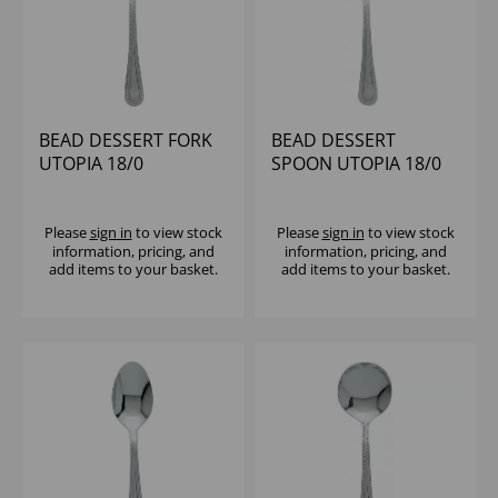
BEAD DESSERT FORK
BEAD DESSERT
UTOPIA 18/0
SPOON UTOPIA 18/0
Please
sign in
to view stock
Please
sign in
to view stock
information, pricing, and
information, pricing, and
add items to your basket.
add items to your basket.