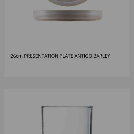
26cm PRESENTATION PLATE ANTIGO BARLEY