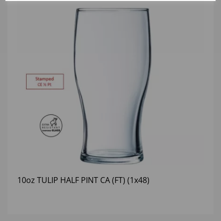
10oz TULIP HALF PINT CA (FT) (1x48)