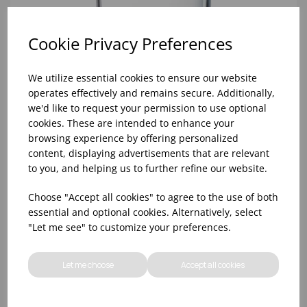
Cookie Privacy Preferences
We utilize essential cookies to ensure our website
operates effectively and remains secure. Additionally,
we'd like to request your permission to use optional
cookies. These are intended to enhance your
browsing experience by offering personalized
content, displaying advertisements that are relevant
to you, and helping us to further refine our website.
8oz PRINCESA HIBALL (FT) (1x48)
Choose "Accept all cookies" to agree to the use of both
essential and optional cookies. Alternatively, select
"Let me see" to customize your preferences.
Let me choose
Accept all cookies