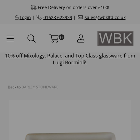
Free Delivery on orders over £100!
Login
|
01628 623939
|
sales@wbkltd.co.uk
0
10% off
Mixology
,
Palace
, and
Top Class
glassware from
Luigi Bormioli!
Back to
BARLEY STONEWARE