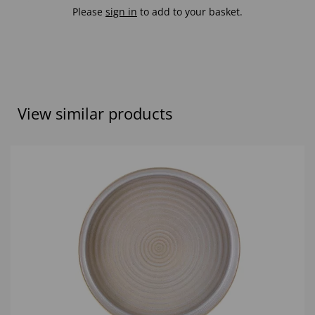
Please
sign in
to add to your basket.
View similar products