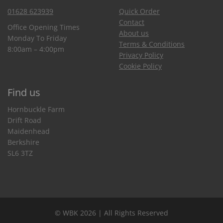
01628 623939
Quick Order
Contact
Office Opening Times
About us
Monday To Friday
Terms & Conditions
8:00am – 4:00pm
Privacy Policy
Cookie Policy
Find us
Hornbuckle Farm
Drift Road
Maidenhead
Berkshire
SL6 3TZ
© WBK 2026 | All Rights Reserved