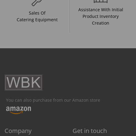
Assistance With Initial
Sales Of
Product Inventory
Catering Equipment
Creation
You can also purchase from our Amazon store
Company
Get in touch