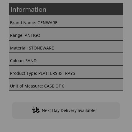
Information
Brand Name: GENWARE
Range: ANTIGO
Material: STONEWARE
Colour: SAND
Product Type: PLATTERS & TRAYS
Unit of Measure: CASE OF 6
Next Day Delivery available.