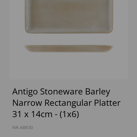
Previous
Next
Antigo Stoneware Barley
Narrow Rectangular Platter
31 x 14cm - (1x6)
NR-ABR30