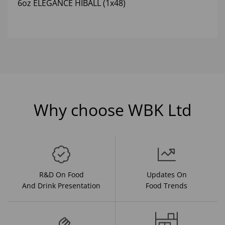
6oz ELEGANCE HIBALL (1x48)
Why choose WBK Ltd
R&D On Food
Updates On
And Drink Presentation
Food Trends