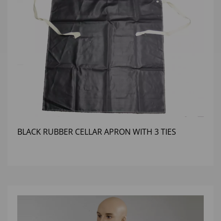
BLACK RUBBER CELLAR APRON WITH 3 TIES