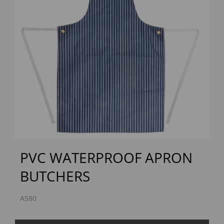
Previous
Next
PVC WATERPROOF APRON
BUTCHERS
A580