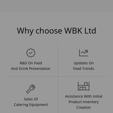
Why choose WBK Ltd
R&D On Food
Updates On
And Drink Presentation
Food Trends
Assistance With Initial
Sales Of
Product Inventory
Catering Equipment
Creation