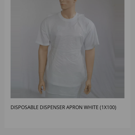
DISPOSABLE DISPENSER APRON WHITE (1X100)