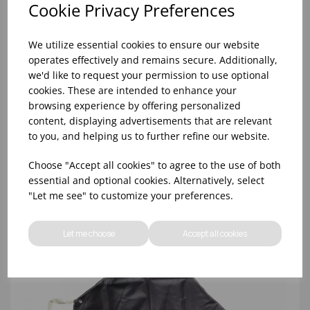
Cookie Privacy Preferences
We utilize essential cookies to ensure our website
operates effectively and remains secure. Additionally,
we'd like to request your permission to use optional
cookies. These are intended to enhance your
browsing experience by offering personalized
content, displaying advertisements that are relevant
MA512 - NAVY BUTCHERS BIB APRON
to you, and helping us to further refine our website.
Choose "Accept all cookies" to agree to the use of both
essential and optional cookies. Alternatively, select
"Let me see" to customize your preferences.
Let me choose
Accept all cookies