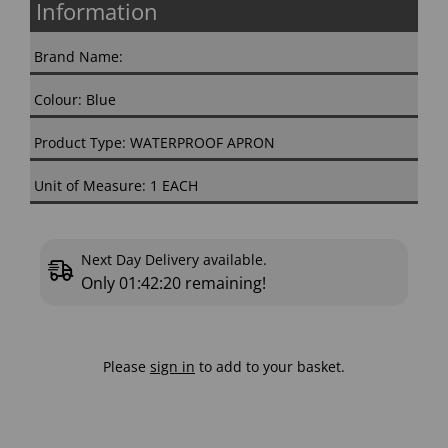
Information
Brand Name:
Colour: Blue
Product Type: WATERPROOF APRON
Unit of Measure: 1 EACH
Next Day Delivery available.
Only
01:42:19
remaining!
Please
sign in
to add to your basket.