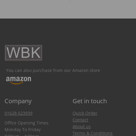
You can also purchase from our Amazon store
Company
Get in touch
01628 623939
Quick Order
Contact
Office Opening Times
About us
Monday To Friday
Terms & Conditions