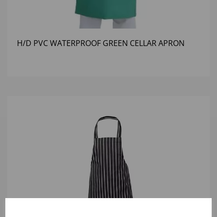
H/D PVC WATERPROOF GREEN CELLAR APRON