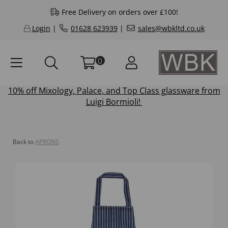
Free Delivery on orders over £100!
Login
|
01628 623939
|
sales@wbkltd.co.uk
0
10% off
Mixology
,
Palace
, and
Top Class
glassware from
Luigi Bormioli!
Back to
APRONS