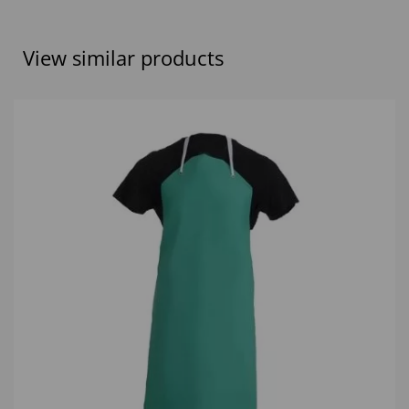
View similar products