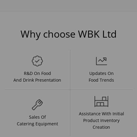
Why choose WBK Ltd
R&D On Food
Updates On
And Drink Presentation
Food Trends
Assistance With Initial
Sales Of
Product Inventory
Catering Equipment
Creation