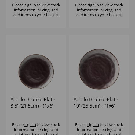
Please
sign in
to view stock
Please
sign in
to view stock
information, pricing, and
information, pricing, and
add items to your basket.
add items to your basket.
Apollo Bronze Plate
Apollo Bronze Plate
8.5' (21.5cm) - (1x6)
10' (25.5cm) - (1x6)
Please
sign in
to view stock
Please
sign in
to view stock
information, pricing, and
information, pricing, and
add items to your basket.
add items to your basket.