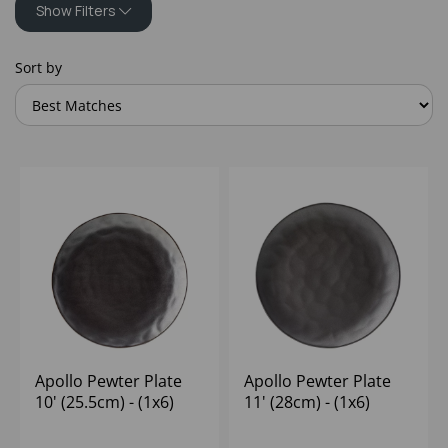
Show Filters
Sort by
Apollo Pewter Plate
Apollo Pewter Plate
10' (25.5cm) - (1x6)
11' (28cm) - (1x6)