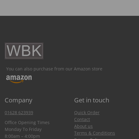
You can also purchase from our Amazon store
Company
Get in touch
01628 623939
Quick Order
Contact
Office Opening Times
About us
Monday To Friday
Terms & Conditions
8:00am – 4:00pm