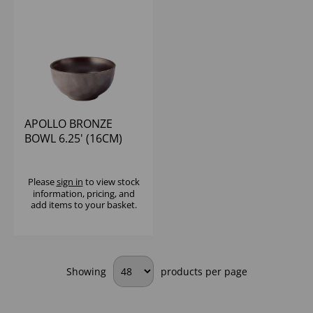
APOLLO BRONZE
BOWL 6.25' (16CM)
Please
sign in
to view stock
information, pricing, and
add items to your basket.
Showing
products per page