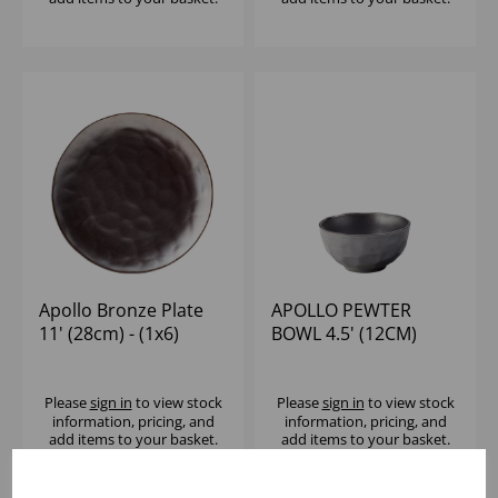
Apollo Bronze Plate
APOLLO PEWTER
11' (28cm) - (1x6)
BOWL 4.5' (12CM)
Please
sign in
to view stock
Please
sign in
to view stock
information, pricing, and
information, pricing, and
add items to your basket.
add items to your basket.