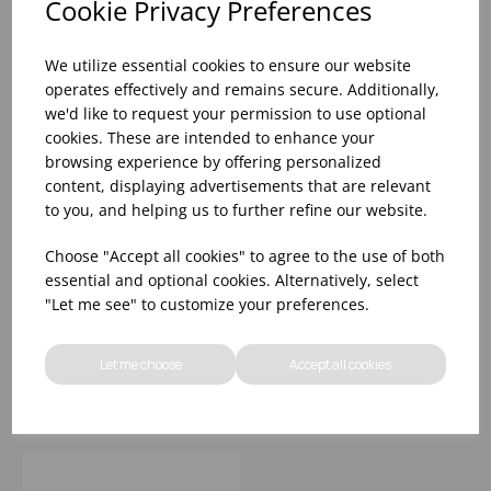
Cookie Privacy Preferences
We utilize essential cookies to ensure our website
operates effectively and remains secure. Additionally,
we'd like to request your permission to use optional
cookies. These are intended to enhance your
browsing experience by offering personalized
content, displaying advertisements that are relevant
to you, and helping us to further refine our website.
Apollo Pewter Bowl
Apollo Bronze Bowl
Choose "Accept all cookies" to agree to the use of both
6.25' (16cm) - (1x6)
4.5' (12cm) - (1x6)
essential and optional cookies. Alternatively, select
"Let me see" to customize your preferences.
Please
sign in
to view stock
Please
sign in
to view stock
information, pricing, and
information, pricing, and
Let me choose
Accept all cookies
add items to your basket.
add items to your basket.