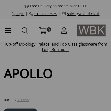
Free Delivery on orders over £100!
Login
|
01628 623939
|
sales@wbkltd.co.uk
0
10% off
Mixology
,
Palace
, and
Top Class
glassware from
Luigi Bormioli!
APOLLO
Back to
UTOPIA