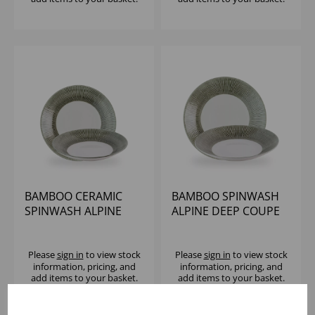
BAMBOO CERAMIC
BAMBOO SPINWASH
SPINWASH ALPINE
ALPINE DEEP COUPE
DEEP COUPE PLATE
PLATE 10 5/8" (1X12)
9.88" (1X12)
Please
sign in
to view stock
Please
sign in
to view stock
information, pricing, and
information, pricing, and
add items to your basket.
add items to your basket.