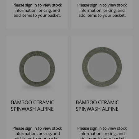
Please
sign in
to view stock
Please
sign in
to view stock
information, pricing, and
information, pricing, and
add items to your basket.
add items to your basket.
BAMBOO CERAMIC
BAMBOO CERAMIC
SPINWASH ALPINE
SPINWASH ALPINE
FOOTED PLATE 10 7/8"
FOOTED PLATE 12"
(1X12)
(1X12)
Please
sign in
to view stock
Please
sign in
to view stock
information, pricing, and
information, pricing, and
add items to your basket.
add items to your basket.