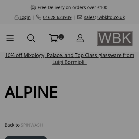
Free Delivery on orders over £100!
Login
|
01628 623939
|
sales@wbkltd.co.uk
0
10% off
Mixology
,
Palace
, and
Top Class
glassware from
Luigi Bormioli!
ALPINE
Back to
SPINWASH