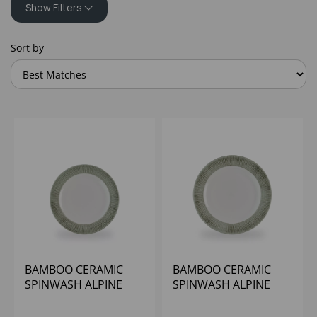
Show Filters
Sort by
BAMBOO CERAMIC
BAMBOO CERAMIC
SPINWASH ALPINE
SPINWASH ALPINE
FOOTED PLATE 9 1/8"
FOOTED PLATE 10 1/4"
(1X12)
(1X12)