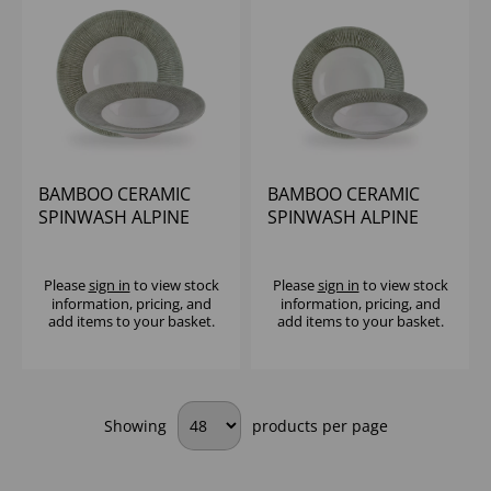
BAMBOO CERAMIC
BAMBOO CERAMIC
SPINWASH ALPINE
SPINWASH ALPINE
WIDE RIM BOWL 9 1/2"
WIDE RIM BOWL 11"
(1X12)
(1X12)
Please
sign in
to view stock
Please
sign in
to view stock
information, pricing, and
information, pricing, and
add items to your basket.
add items to your basket.
Showing
products per page