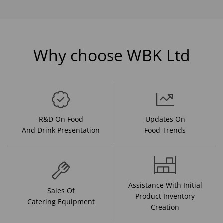
Why choose WBK Ltd
R&D On Food
Updates On
And Drink Presentation
Food Trends
Assistance With Initial
Sales Of
Product Inventory
Catering Equipment
Creation