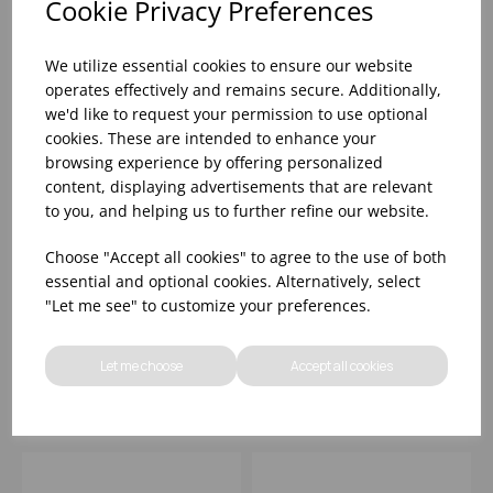
Cookie Privacy Preferences
We utilize essential cookies to ensure our website
operates effectively and remains secure. Additionally,
we'd like to request your permission to use optional
cookies. These are intended to enhance your
browsing experience by offering personalized
content, displaying advertisements that are relevant
to you, and helping us to further refine our website.
BAMBOO CERAMIC
BAMBOO CERAMIC
Choose "Accept all cookies" to agree to the use of both
SPINWASH ALPINE
SPINWASH ALPINE
essential and optional cookies. Alternatively, select
PLATE 8 1/4" (1X12)
PRESENTATION PLATE
"Let me see" to customize your preferences.
12" (1X12)
Please
sign in
to view stock
Please
sign in
to view stock
information, pricing, and
information, pricing, and
Let me choose
Accept all cookies
add items to your basket.
add items to your basket.