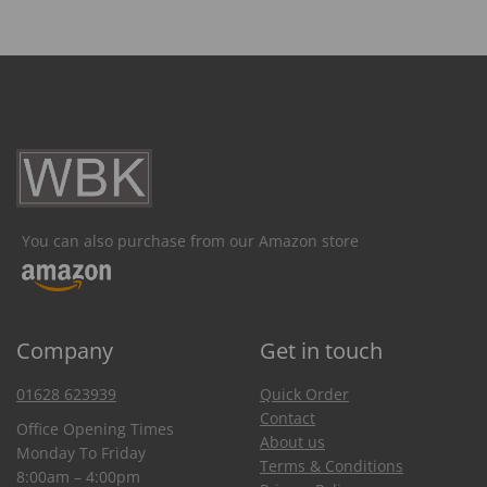
You can also purchase from our Amazon store
Company
Get in touch
01628 623939
Quick Order
Contact
Office Opening Times
About us
Monday To Friday
Terms & Conditions
8:00am – 4:00pm