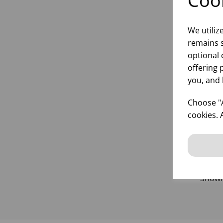
Cook
We utiliz
remains s
25
optional 
offering 
you, and 
Choose "A
inf
cookies. 
Show