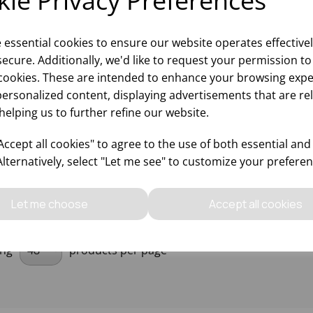
ie Privacy Preferences
e essential cookies to ensure our website operates effective
ecure. Additionally, we'd like to request your permission to
0W RED HEAT LAMP BULB
cookies. These are intended to enhance your browsing expe
personalized content, displaying advertisements that are re
helping us to further refine our website.
Please
sign in
to view stock
ccept all cookies" to agree to the use of both essential and
ormation, pricing, and add items
to your basket.
Alternatively, select "Let me see" to customize your preferen
Let me choose
Accept all cookies
ing
products per page