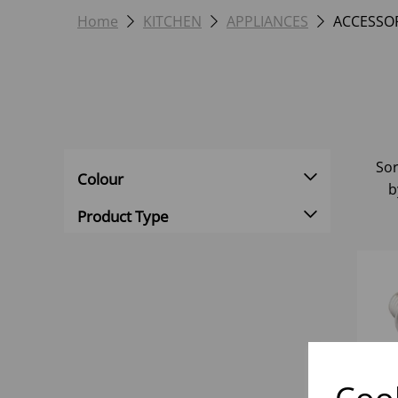
Home
KITCHEN
APPLIANCES
ACCESSOR
Sor
Colour
b
Product Type