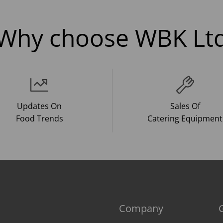
Why choose WBK Lt
Updates On
Sales Of
Food Trends
Catering Equipment
Company