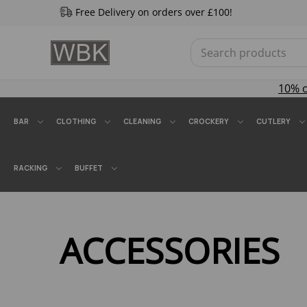
Free Delivery on orders over £100!
10% 
BAR
CLOTHING
CLEANING
CROCKERY
CUTLERY
RACKING
BUFFET
ACCESSORIES