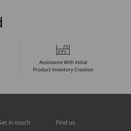
d
Assistance With Initial
Product Inventory Creation
Get in touch
Find us