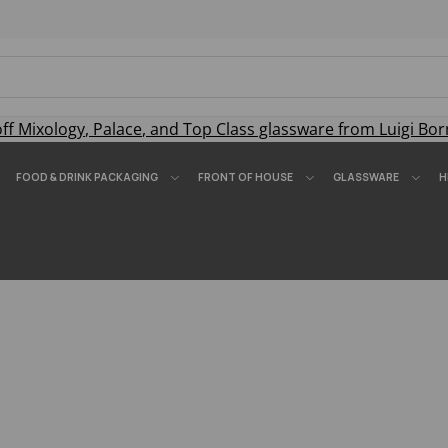
off
Mixology
,
Palace
, and
Top Class
glassware from Luigi Bor
FOOD & DRINK PACKAGING
FRONT OF HOUSE
GLASSWARE
H