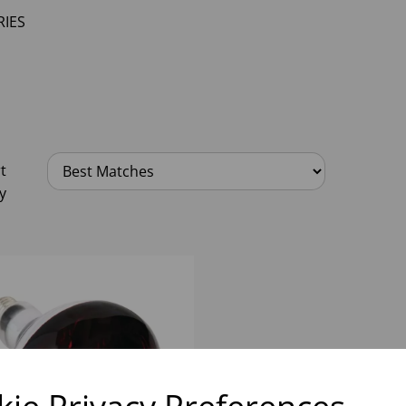
IES
t
y