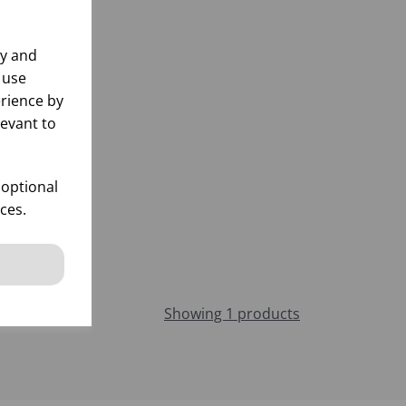
ly and
 use
rience by
levant to
 optional
ces.
Showing 1 products