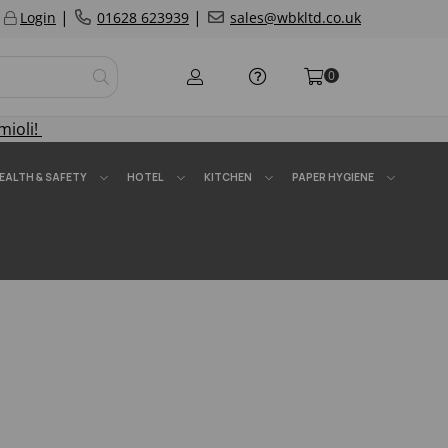
|
|
Login
01628 623939
sales@wbkltd.co.uk
0
mioli!
EALTH & SAFETY
HOTEL
KITCHEN
PAPER HYGIENE