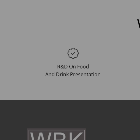
R&D On Food
And Drink Presentation