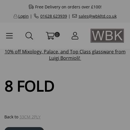
Free Delivery on orders over £100!
Login
|
01628 623939
|
sales@wbkltd.co.uk
0
10% off
Mixology
,
Palace
, and
Top Class
glassware from
Luigi Bormioli!
8 FOLD
Back to
33CM 2PLY