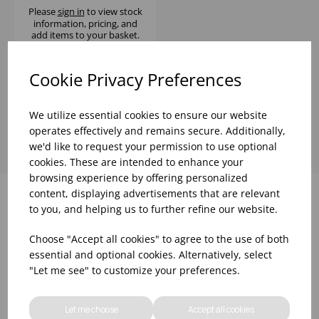
Please
sign in
to view stock
information, pricing, and
add items to your basket.
Cookie Privacy Preferences
Showing
products per page
We utilize essential cookies to ensure our website
operates effectively and remains secure. Additionally,
we'd like to request your permission to use optional
cookies. These are intended to enhance your
browsing experience by offering personalized
content, displaying advertisements that are relevant
to you, and helping us to further refine our website.
Why choose WBK Ltd
Choose "Accept all cookies" to agree to the use of both
essential and optional cookies. Alternatively, select
"Let me see" to customize your preferences.
Let me choose
Accept all cookies
R&D On Food
Updates On