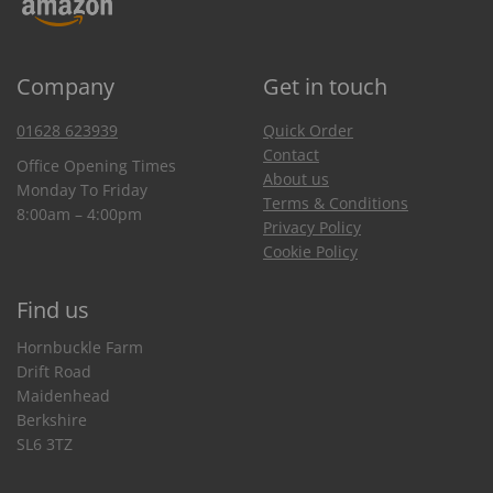
Company
Get in touch
01628 623939
Quick Order
Contact
Office Opening Times
About us
Monday To Friday
Terms & Conditions
8:00am – 4:00pm
Privacy Policy
Cookie Policy
Find us
Hornbuckle Farm
Drift Road
Maidenhead
Berkshire
SL6 3TZ