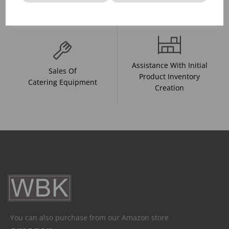
And Drink Presentation
Food Trends
Assistance With Initial
Sales Of
Product Inventory
Catering Equipment
Creation
You can also purchase from our Amazon store