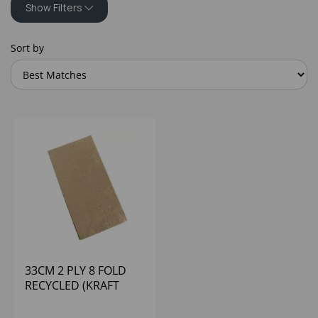
Show Filters
Sort by
33CM 2 PLY 8 FOLD
RECYCLED (KRAFT
BROWN) POPPIES
(1X2000)