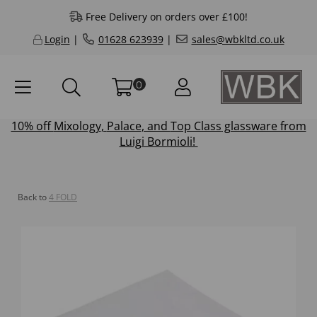
Free Delivery on orders over £100!
Login
|
01628 623939
|
sales@wbkltd.co.uk
0
10% off
Mixology
,
Palace
, and
Top Class
glassware from
Luigi Bormioli!
Back to
4 FOLD