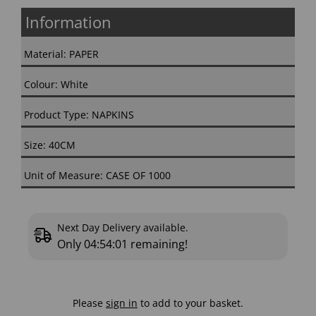
Information
Material: PAPER
Colour: White
Product Type: NAPKINS
Size: 40CM
Unit of Measure: CASE OF 1000
Next Day Delivery available.
Only
04:54:01
remaining!
Please
sign in
to add to your basket.