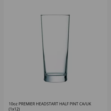
10oz PREMIER HEADSTART HALF PINT CA/UK
(1x12)