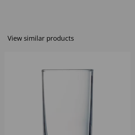
View similar products