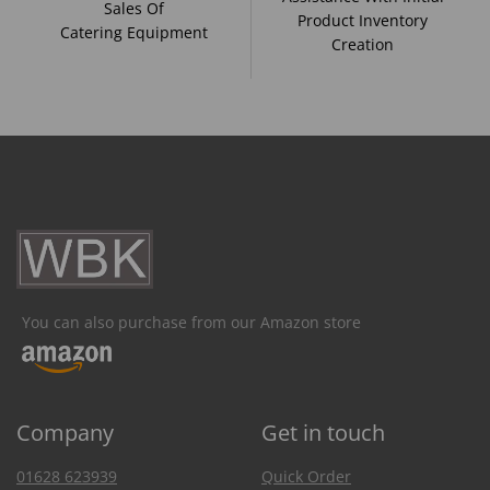
Sales Of
Product Inventory
Catering Equipment
Creation
You can also purchase from our Amazon store
Company
Get in touch
01628 623939
Quick Order