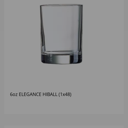
6oz ELEGANCE HIBALL (1x48)