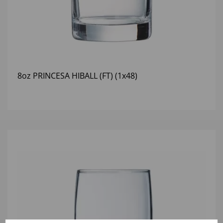
8oz PRINCESA HIBALL (FT) (1x48)