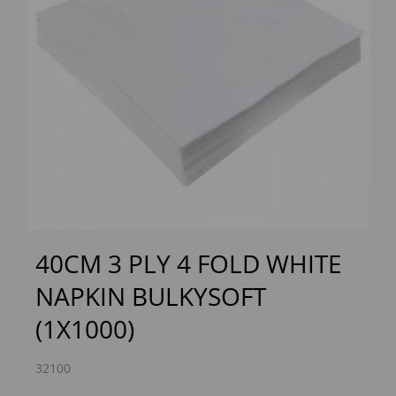
Previous
Next
40CM 3 PLY 4 FOLD WHITE
NAPKIN BULKYSOFT
(1X1000)
32100