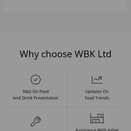
Why choose WBK Ltd
R&D On Food
Updates On
And Drink Presentation
Food Trends
Assistance With Initial