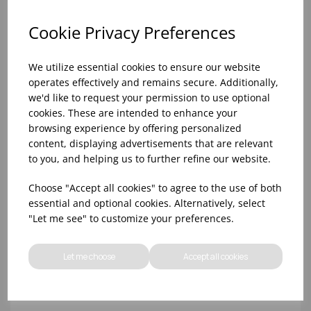
Cookie Privacy Preferences
We utilize essential cookies to ensure our website
operates effectively and remains secure. Additionally,
we'd like to request your permission to use optional
cookies. These are intended to enhance your
browsing experience by offering personalized
content, displaying advertisements that are relevant
to you, and helping us to further refine our website.
10oz TULIP HALF PINT CA (FT) (1x48)
Choose "Accept all cookies" to agree to the use of both
essential and optional cookies. Alternatively, select
"Let me see" to customize your preferences.
Let me choose
Accept all cookies