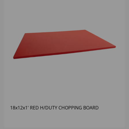
18x12x1' RED H/DUTY CHOPPING BOARD