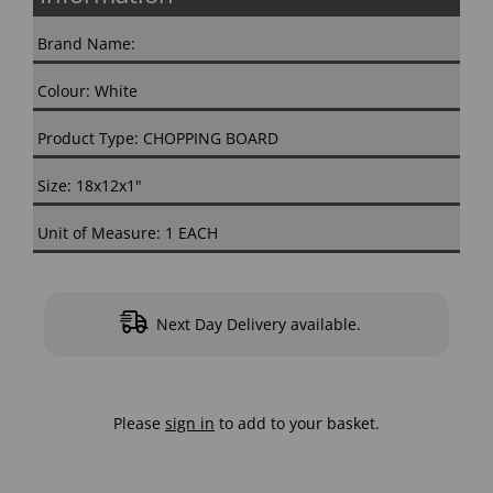
Brand Name:
Colour: White
Product Type: CHOPPING BOARD
Size: 18x12x1"
Unit of Measure: 1 EACH
Next Day Delivery available.
Please
sign in
to add to your basket.