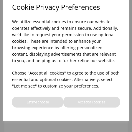
Cookie Privacy Preferences
We utilize essential cookies to ensure our website
operates effectively and remains secure. Additionally,
we'd like to request your permission to use optional
cookies. These are intended to enhance your
browsing experience by offering personalized
content, displaying advertisements that are relevant
18x12x1"" GREEN H/DUTY CHOPPING BOARD
to you, and helping us to further refine our website.
Choose "Accept all cookies" to agree to the use of both
essential and optional cookies. Alternatively, select
"Let me see" to customize your preferences.
Let me choose
Accept all cookies