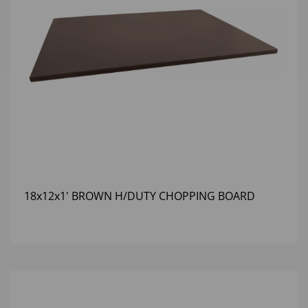
18x12x1' BROWN H/DUTY CHOPPING BOARD