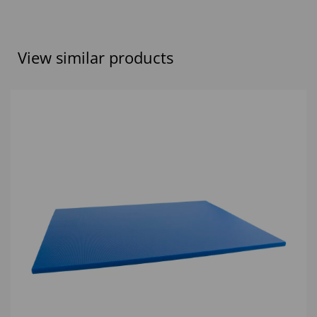
View similar products