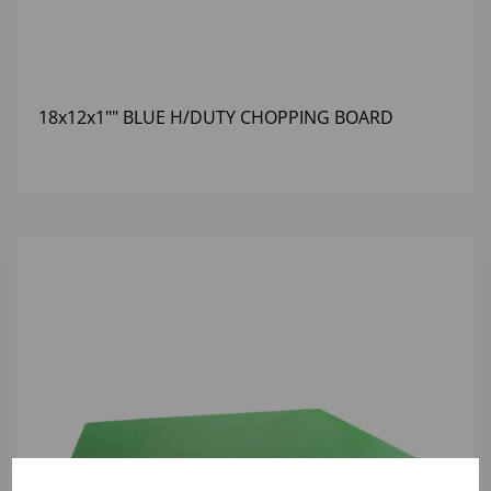
18x12x1"" BLUE H/DUTY CHOPPING BOARD