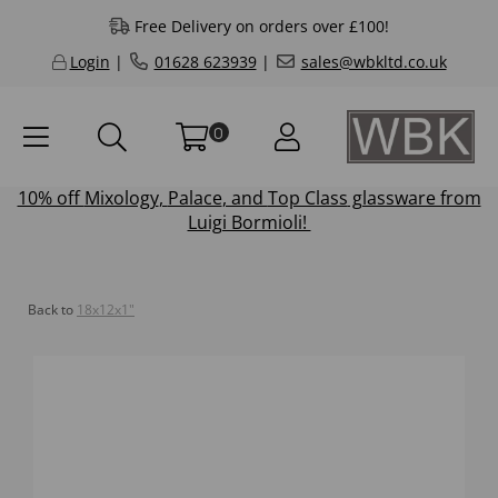
Free Delivery on orders over £100!
Login
|
01628 623939
|
sales@wbkltd.co.uk
0
10% off
Mixology
,
Palace
, and
Top Class
glassware from
Luigi Bormioli!
Back to
18x12x1"