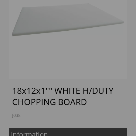
Previous
Next
18x12x1"" WHITE H/DUTY
CHOPPING BOARD
J038
Information