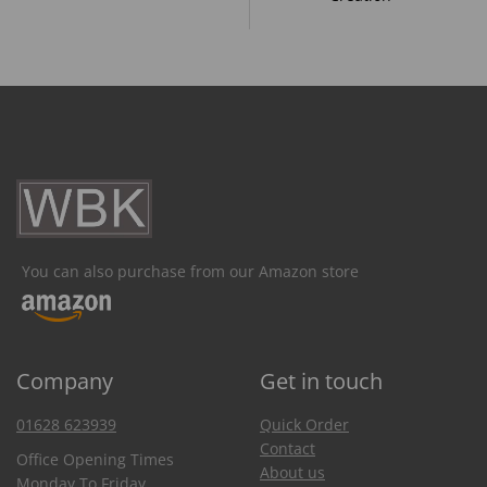
You can also purchase from our Amazon store
Company
Get in touch
01628 623939
Quick Order
Contact
Office Opening Times
About us
Monday To Friday