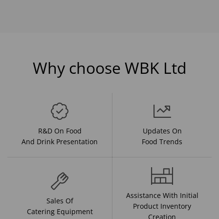
Why choose WBK Ltd
R&D On Food
Updates On
And Drink Presentation
Food Trends
Assistance With Initial
Sales Of
Product Inventory
Catering Equipment
Creation