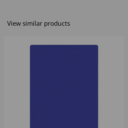
View similar products