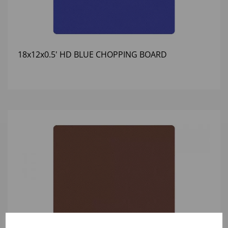
18x12x0.5' HD BLUE CHOPPING BOARD