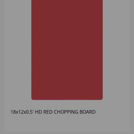
18x12x0.5' HD RED CHOPPING BOARD