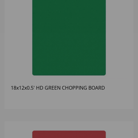
18x12x0.5' HD GREEN CHOPPING BOARD