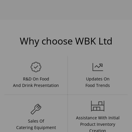
Why choose WBK Ltd
R&D On Food
Updates On
And Drink Presentation
Food Trends
Assistance With Initial
Sales Of
Product Inventory
Catering Equipment
Creation