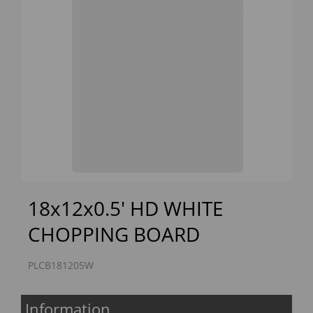
Previous
Next
18x12x0.5' HD WHITE
CHOPPING BOARD
PLCB181205W
Information