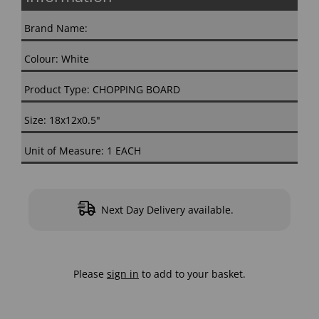
Brand Name:
Colour: White
Product Type: CHOPPING BOARD
Size: 18x12x0.5"
Unit of Measure: 1 EACH
Next Day Delivery available.
Please
sign in
to add to your basket.