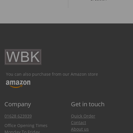
You can also purchase from our Amazon store
Company
Get in touch
01628 623939
Quick Order
Contact
Office Opening Times
About us
Monday To Friday