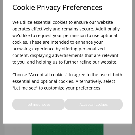
Cookie Privacy Preferences
We utilize essential cookies to ensure our website
operates effectively and remains secure. Additionally,
we'd like to request your permission to use optional
cookies. These are intended to enhance your
browsing experience by offering personalized
content, displaying advertisements that are relevant
18x12x0.5' HD BROWN CHOPPING BOARD
to you, and helping us to further refine our website.
Choose "Accept all cookies" to agree to the use of both
essential and optional cookies. Alternatively, select
"Let me see" to customize your preferences.
Let me choose
Accept all cookies