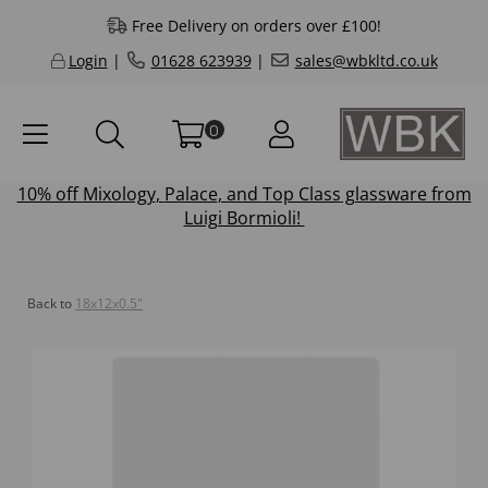
Free Delivery on orders over £100!
Login
|
01628 623939
|
sales@wbkltd.co.uk
0
10% off
Mixology
,
Palace
, and
Top Class
glassware from
Luigi Bormioli!
Back to
18x12x0.5"