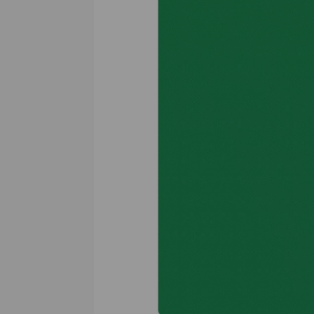
Previous