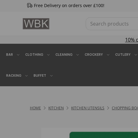
Free Delivery on orders over £100!
10% 
BAR
CLOTHING
CLEANING
CROCKERY
CUTLERY
RACKING
BUFFET
HOME
KITCHEN
KITCHEN UTENSILS
CHOPPING BO