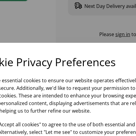
Next Day Delivery avai
Please
sign in
to
ie Privacy Preferences
e essential cookies to ensure our website operates effective
ecure. Additionally, we'd like to request your permission to
cookies. These are intended to enhance your browsing expe
personalized content, displaying advertisements that are re
helping us to further refine our website.
ccept all cookies" to agree to the use of both essential and
Alternatively, select "Let me see" to customize your preferen