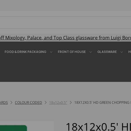
off
Mixology
,
Palace
, and
Top Class
glassware from Luigi Bor
FOOD & DRINK PACKAGING
FRONT OF HOUSE
GLASSWARE
H
ARDS
COLOUR CODED
18x12x0.5"
18X12X0.5' HD GREEN CHOPPING
18x12x0.5' 