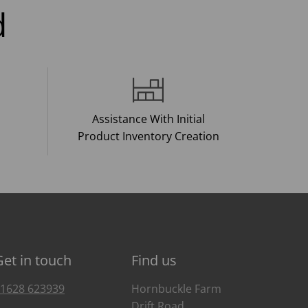
d
Assistance With Initial
Product Inventory Creation
Get in touch
Find us
1628 623939
Hornbuckle Farm
Drift Road