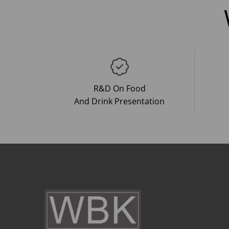
R&D On Food
And Drink Presentation