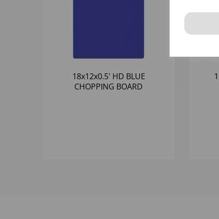
18x12x0.5' HD BLUE
1
CHOPPING BOARD