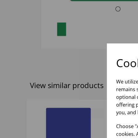
Cook
We utiliz
View similar products
remains s
optional 
offering 
you, and 
Choose "A
cookies. 