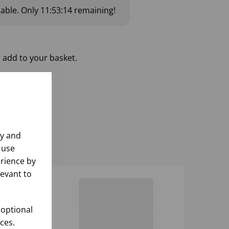
lable.
Only
11:53:14
remaining!
 add to your basket.
ly and
 use
rience by
levant to
 optional
ces.