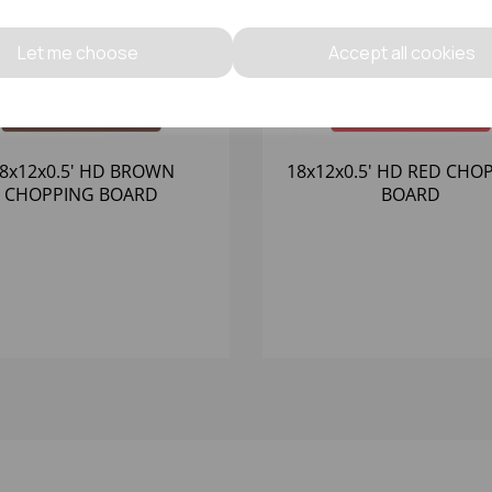
Let me choose
Accept all cookies
8x12x0.5' HD BROWN
18x12x0.5' HD RED CHO
CHOPPING BOARD
BOARD