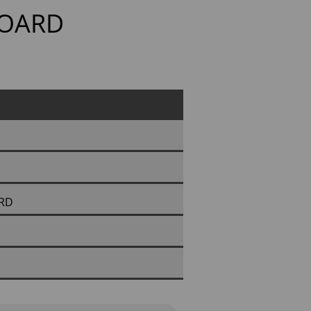
BOARD
ARD