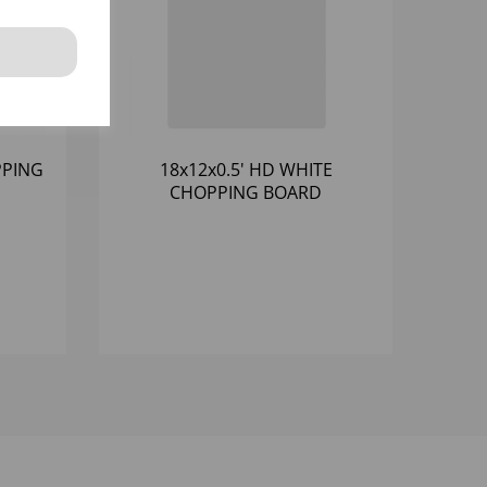
PPING
18x12x0.5' HD WHITE
CHOPPING BOARD