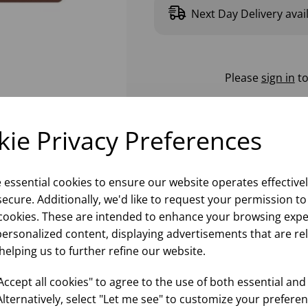
Next Day Delivery avai
Please
sign in
to
ie Privacy Preferences
e essential cookies to ensure our website operates effective
ecure. Additionally, we'd like to request your permission to
cookies. These are intended to enhance your browsing expe
personalized content, displaying advertisements that are re
helping us to further refine our website.
ccept all cookies" to agree to the use of both essential and
Alternatively, select "Let me see" to customize your preferen