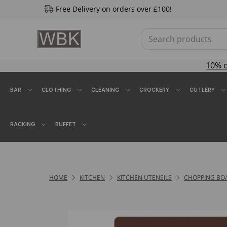
Free Delivery on orders over £100!
10% 
BAR
CLOTHING
CLEANING
CROCKERY
CUTLERY
RACKING
BUFFET
HOME
KITCHEN
KITCHEN UTENSILS
CHOPPING BO