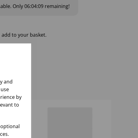
lable.
Only
06:04:08
remaining!
 add to your basket.
ly and
 use
rience by
levant to
 optional
ces.