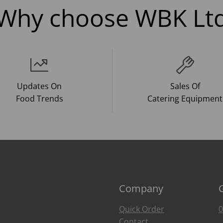
Why choose WBK Lt
Updates On
Sales Of
Food Trends
Catering Equipment
Company
Quick Order
0
Contact