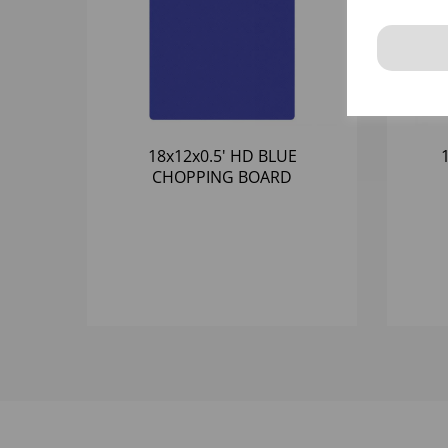
18x12x0.5' HD BLUE
CHOPPING BOARD