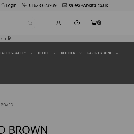
|
|
Login
01628 623939
sales@wbkltd.co.uk
0
mioli!
EALTH & SAFETY
HOTEL
KITCHEN
PAPER HYGIENE
G BOARD
HD BROWN