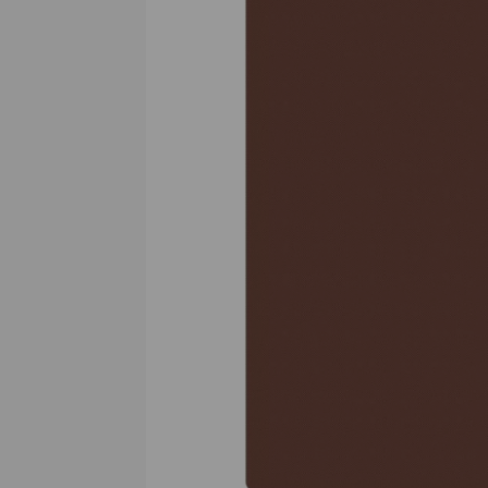
Previous