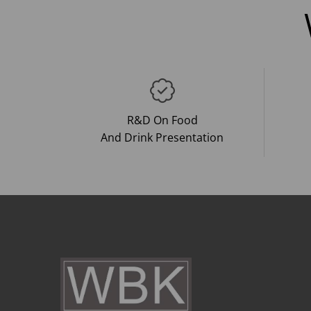
R&D On Food
And Drink Presentation