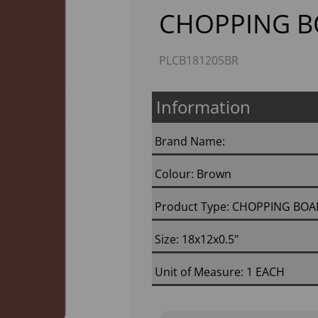
CHOPPING 
PLCB181205BR
Information
Brand Name:
Next
Colour: Brown
Product Type: CHOPPING BO
Size: 18x12x0.5"
Unit of Measure: 1 EACH