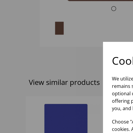
Cook
We utiliz
View similar products
remains s
optional 
offering 
you, and 
Choose "A
cookies. 