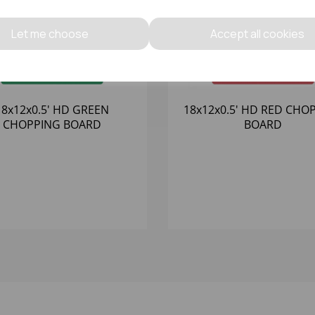
Let me choose
Accept all cookies
18x12x0.5' HD GREEN
18x12x0.5' HD RED CHO
CHOPPING BOARD
BOARD