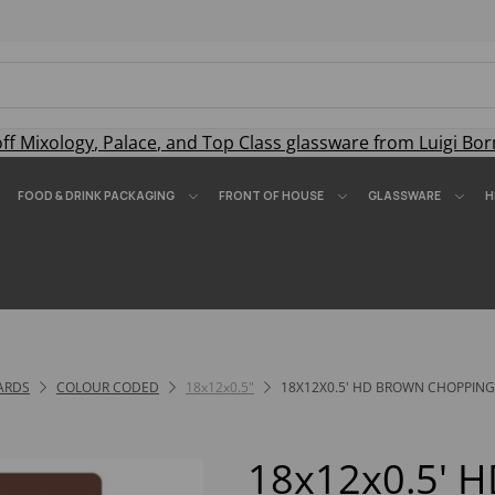
off
Mixology
,
Palace
, and
Top Class
glassware from Luigi Bor
FOOD & DRINK PACKAGING
FRONT OF HOUSE
GLASSWARE
H
ARDS
COLOUR CODED
18x12x0.5"
18X12X0.5' HD BROWN CHOPPIN
18x12x0.5' 