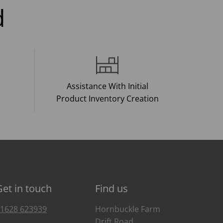
d
Assistance With Initial
Product Inventory Creation
Get in touch
Find us
1628 623939
Hornbuckle Farm
Drift Road